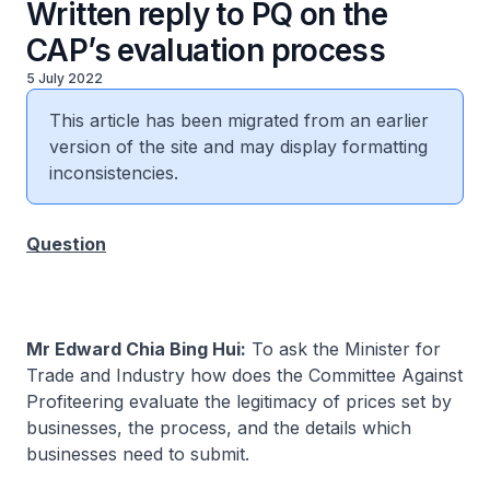
Written reply to PQ on the
CAP’s evaluation process
5 July 2022
This article has been migrated from an earlier
version of the site and may display formatting
inconsistencies.
Question
Mr Edward Chia Bing Hui:
To ask the Minister for
Trade and Industry how does the Committee Against
Profiteering evaluate the legitimacy of prices set by
businesses, the process, and the details which
businesses need to submit.