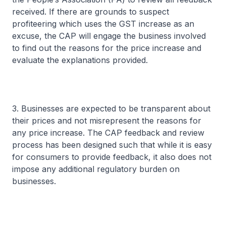
received. If there are grounds to suspect
profiteering which uses the GST increase as an
excuse, the CAP will engage the business involved
to find out the reasons for the price increase and
evaluate the explanations provided.
3. Businesses are expected to be transparent about
their prices and not misrepresent the reasons for
any price increase. The CAP feedback and review
process has been designed such that while it is easy
for consumers to provide feedback, it also does not
impose any additional regulatory burden on
businesses.