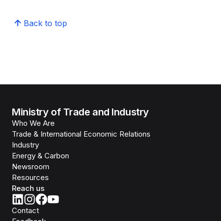
Back to top
Ministry of Trade and Industry
Who We Are
Trade & International Economic Relations
Industry
Energy & Carbon
Newsroom
Resources
Reach us
Contact