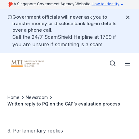
A Singapore Government Agency Website
How to identify
Government officials will never ask you to
transfer money or disclose bank log-in details
over a phone call.
Call the 24/7 ScamShield Helpline at 1799 if
you are unsure if something is a scam.
Home
Newsroom
Written reply to PQ on the CAP’s evaluation process
3. Parliamentary replies