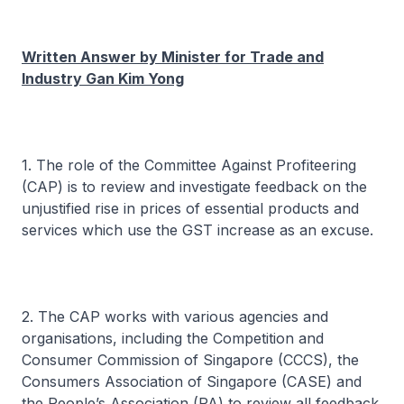
Written Answer by Minister for Trade and
Industry Gan Kim Yong
1. The role of the Committee Against Profiteering
(CAP) is to review and investigate feedback on the
unjustified rise in prices of essential products and
services which use the GST increase as an excuse.
2. The CAP works with various agencies and
organisations, including the Competition and
Consumer Commission of Singapore (CCCS), the
Consumers Association of Singapore (CASE) and
the People’s Association (PA) to review all feedback