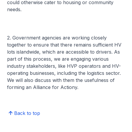
could otherwise cater to housing or community
needs.
2. Government agencies are working closely
together to ensure that there remains sufficient HV
lots islandwide, which are accessible to drivers. As
part of this process, we are engaging various
industry stakeholders, like HVP operators and HV-
operating businesses, including the logistics sector.
We will also discuss with them the usefulness of
forming an Alliance for Actiony.
Back to top