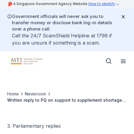
A Singapore Government Agency Website
How to identify
Government officials will never ask you to
transfer money or disclose bank log-in details
over a phone call.
Call the 24/7 ScamShield Helpline at 1799 if
you are unsure if something is a scam.
Home
Newsroom
Written reply to PQ on support to supplement shortage
of heavy vehicle parking lots
3. Parliamentary replies