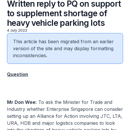
Written reply to PQ on support
to supplement shortage of
heavy vehicle parking lots
4 July 2022
This article has been migrated from an earlier
version of the site and may display formatting
inconsistencies.
Question
Mr Don Wee:
To ask the Minister for Trade and
Industry whether Enterprise Singapore can consider
setting up an Alliance for Action involving JTC, LTA,
URA, HDB and major logistics companies to look