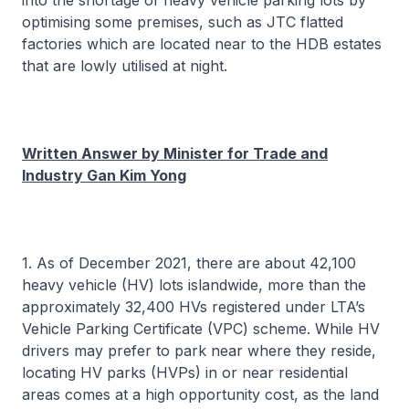
into the shortage of heavy vehicle parking lots by
optimising some premises, such as JTC flatted
factories which are located near to the HDB estates
that are lowly utilised at night.
Written Answer by Minister for Trade and
Industry Gan Kim Yong
1. As of December 2021, there are about 42,100
heavy vehicle (HV) lots islandwide, more than the
approximately 32,400 HVs registered under LTA’s
Vehicle Parking Certificate (VPC) scheme. While HV
drivers may prefer to park near where they reside,
locating HV parks (HVPs) in or near residential
areas comes at a high opportunity cost, as the land