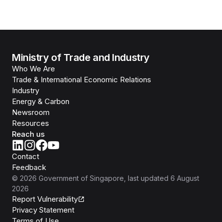
Ministry of Trade and Industry
Who We Are
Trade & International Economic Relations
Industry
Energy & Carbon
Newsroom
Resources
Reach us
Contact
Feedback
©
2026
Government of Singapore
, last updated
6 August
2026
Report Vulnerability
Privacy Statement
Terms of Use