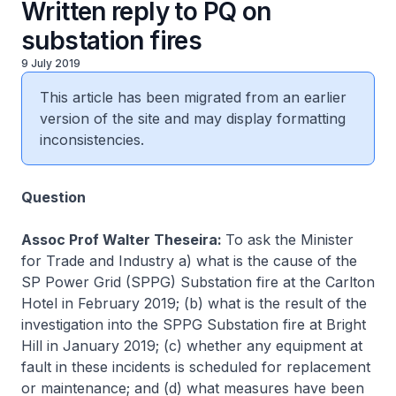
Written reply to PQ on
substation fires
9 July 2019
This article has been migrated from an earlier
version of the site and may display formatting
inconsistencies.
Question
Assoc Prof Walter Theseira:
To ask the Minister
for Trade and Industry a) what is the cause of the
SP Power Grid (SPPG) Substation fire at the Carlton
Hotel in February 2019; (b) what is the result of the
investigation into the SPPG Substation fire at Bright
Hill in January 2019; (c) whether any equipment at
fault in these incidents is scheduled for replacement
or maintenance; and (d) what measures have been