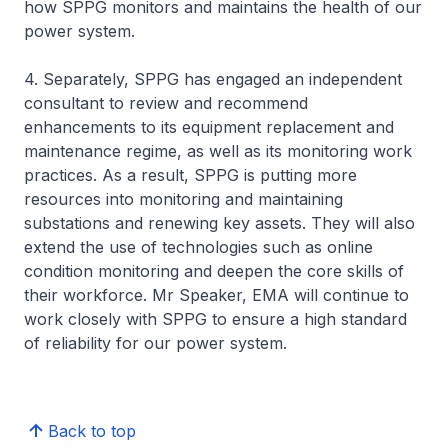
how SPPG monitors and maintains the health of our
power system.
4. Separately, SPPG has engaged an independent
consultant to review and recommend
enhancements to its equipment replacement and
maintenance regime, as well as its monitoring work
practices. As a result, SPPG is putting more
resources into monitoring and maintaining
substations and renewing key assets. They will also
extend the use of technologies such as online
condition monitoring and deepen the core skills of
their workforce. Mr Speaker, EMA will continue to
work closely with SPPG to ensure a high standard
of reliability for our power system.
Back to top