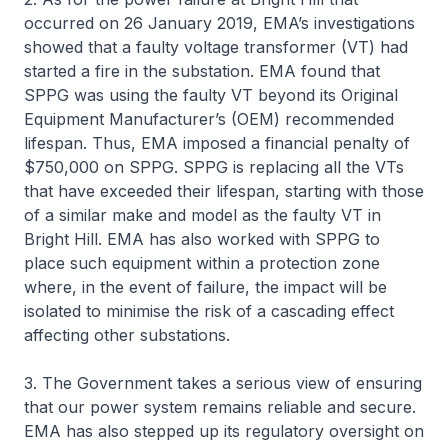
occurred on 26 January 2019, EMA’s investigations
showed that a faulty voltage transformer (VT) had
started a fire in the substation. EMA found that
SPPG was using the faulty VT beyond its Original
Equipment Manufacturer’s (OEM) recommended
lifespan. Thus, EMA imposed a financial penalty of
$750,000 on SPPG. SPPG is replacing all the VTs
that have exceeded their lifespan, starting with those
of a similar make and model as the faulty VT in
Bright Hill. EMA has also worked with SPPG to
place such equipment within a protection zone
where, in the event of failure, the impact will be
isolated to minimise the risk of a cascading effect
affecting other substations.
3. The Government takes a serious view of ensuring
that our power system remains reliable and secure.
EMA has also stepped up its regulatory oversight on