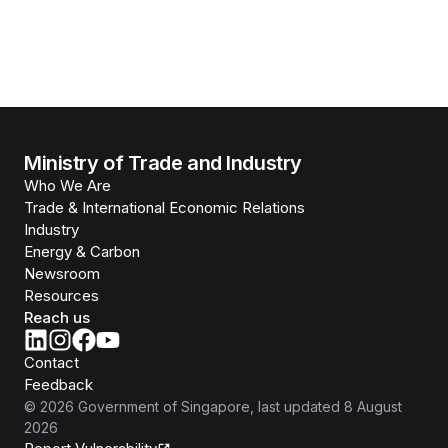
Ministry of Trade and Industry
Who We Are
Trade & International Economic Relations
Industry
Energy & Carbon
Newsroom
Resources
Reach us
Contact
Feedback
©
2026
Government of Singapore
, last updated
8 August
2026