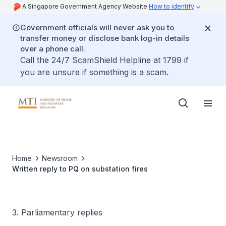
A Singapore Government Agency Website
How to identify
Government officials will never ask you to
transfer money or disclose bank log-in details
over a phone call.
Call the 24/7 ScamShield Helpline at 1799 if
you are unsure if something is a scam.
Home
Newsroom
Written reply to PQ on substation fires
3. Parliamentary replies