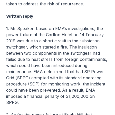
taken to address the risk of recurrence.
Written reply
1. Mr Speaker, based on EMA’s investigations, the
power failure at the Carlton Hotel on 14 February
2019 was due to a short circuit in the substation
switchgear, which started a fire. The insulation
between two components in the switchgear had
failed due to heat stress from foreign contaminants,
which could have been introduced during
maintenance. EMA determined that had SP Power
Grid (SPPG) complied with its standard operating
procedure (SOP) for monitoring work, the incident
could have been prevented. As a result, EMA
imposed a financial penalty of $1,000,000 on
SPPG.
2. As for the power failure at Bright Hill that