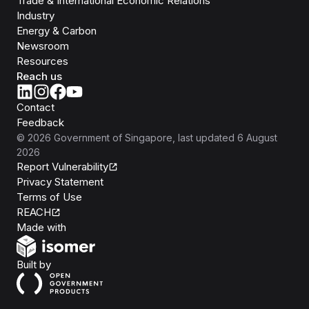
Trade & International Economic Relations
Industry
Energy & Carbon
Newsroom
Resources
Reach us
Contact
Feedback
©
2026
Government of Singapore
, last updated
6 August
2026
Report Vulnerability
Privacy Statement
Terms of Use
REACH
Isomer
Made with
Open Government Products
Built by