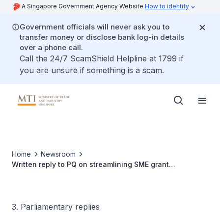
A Singapore Government Agency Website
How to identify
Government officials will never ask you to
transfer money or disclose bank log-in details
over a phone call.
Call the 24/7 ScamShield Helpline at 1799 if
you are unsure if something is a scam.
Home
Newsroom
Written reply to PQ on streamlining SME grant
applications and approvals through Enterprise
Singapore as a single point of contact
3. Parliamentary replies