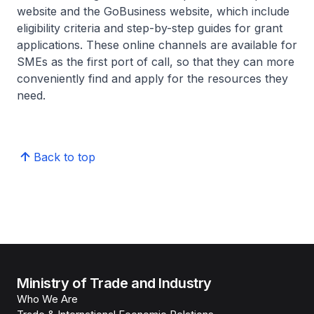
website and the GoBusiness website, which include
eligibility criteria and step-by-step guides for grant
applications. These online channels are available for
SMEs as the first port of call, so that they can more
conveniently find and apply for the resources they
need.
Back to top
Ministry of Trade and Industry
Who We Are