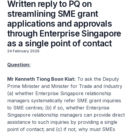
Written reply to PQ on
streamlining SME grant
applications and approvals
through Enterprise Singapore
as a single point of contact
24 February 2026
Question:
Mr Kenneth Tiong Boon Kiat:
To ask the Deputy
Prime Minister and Minister for Trade and Industry
(a) whether Enterprise Singapore relationship
managers systematically refer SME grant inquiries
to SME centres; (b) if so, whether Enterprise
Singapore relationship managers can provide direct
assistance to such inquiries by providing a single
point of contact; and (c) if not, why must SMEs