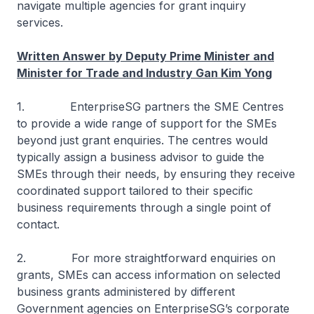
navigate multiple agencies for grant inquiry
services.
Written Answer by Deputy Prime Minister and
Minister for Trade and Industry Gan Kim Yong
1. EnterpriseSG partners the SME Centres
to provide a wide range of support for the SMEs
beyond just grant enquiries. The centres would
typically assign a business advisor to guide the
SMEs through their needs, by ensuring they receive
coordinated support tailored to their specific
business requirements through a single point of
contact.
2. For more straightforward enquiries on
grants, SMEs can access information on selected
business grants administered by different
Government agencies on EnterpriseSG’s corporate