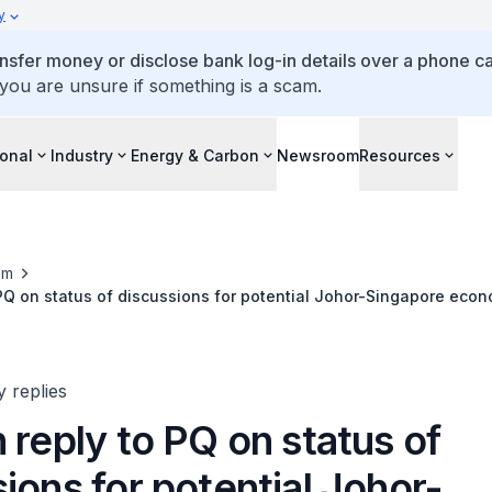
y
ansfer money or disclose bank log-in details over a phone cal
 you are unsure if something is a scam.
ional
Industry
Energy & Carbon
Newsroom
Resources
om
 PQ on status of discussions for potential Johor-Singapore econ
y replies
 reply to PQ on status of
ions for potential Johor-