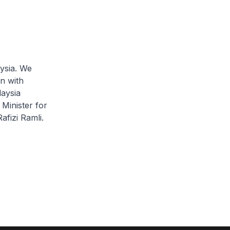
ysia. We
n with
laysia
Minister for
fizi Ramli.