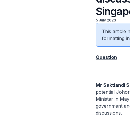
Singap
5 July 2023
This article
formatting in
Question
Mr Saktiandi S
potential Joho
Minister in May
government and 
discussions.