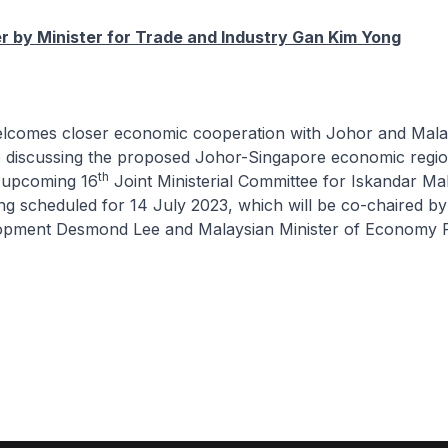
 by Minister for Trade and Industry Gan Kim Yong
elcomes closer economic cooperation with Johor and Mala
o discussing the proposed Johor-Singapore economic regio
th
e upcoming 16
Joint Ministerial Committee for Iskandar Ma
 scheduled for 14 July 2023, which will be co-chaired by 
opment Desmond Lee and Malaysian Minister of Economy Ra