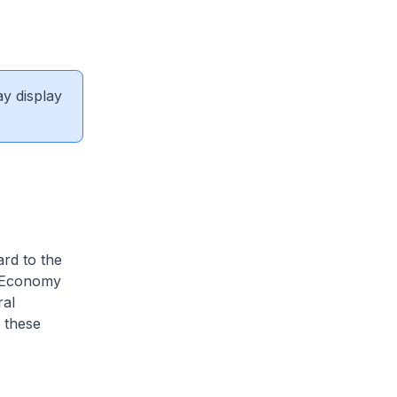
ay display
ard to the
n Economy
ral
 these