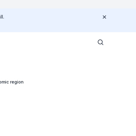
l.
omic region