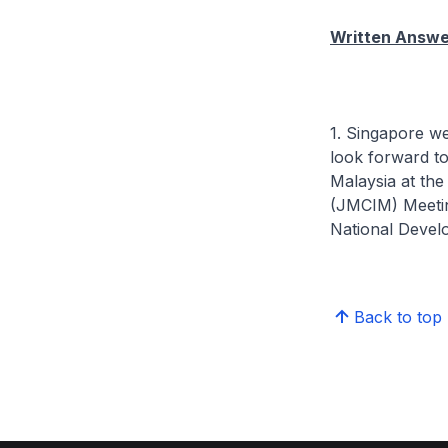
Written Answer
1. Singapore w
look forward t
Malaysia at th
(JMCIM) Meeting
National Devel
Back to top