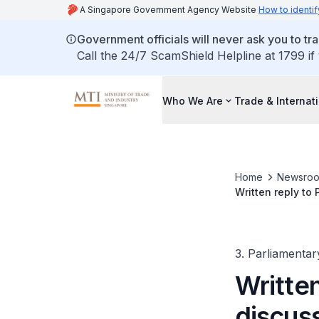
A Singapore Government Agency Website
How to identif
Government officials will never ask you to tr
Call the 24/7 ScamShield Helpline at 1799 if
Who We Are
Trade & Internat
Home
Newsro
Written reply to
3. Parliamentar
Written
discuss