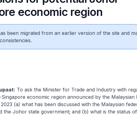
ore economic region
 has been migrated from an earlier version of the site and m
consistencies.
upaat:
To ask the Minister for Trade and Industry with reg
r-Singapore economic region announced by the Malaysia
 2023 (a) what has been discussed with the Malaysian fede
the Johor state government; and (b) what is the status of