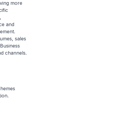
lving more
ific
,
ce and
vement.
lumes, sales
 Business
nd channels.
schemes
ion.