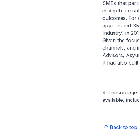
SMEs that part
in-depth consul
outcomes. For 
approached SM
Industry) in 20
Given the focus
channels, and i
Advisors, Asyur
It had also buil
4. I encourage
available, incl
Back to top