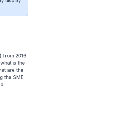
ay display
a) from 2016
what is the
at are the
ng the SME
d.