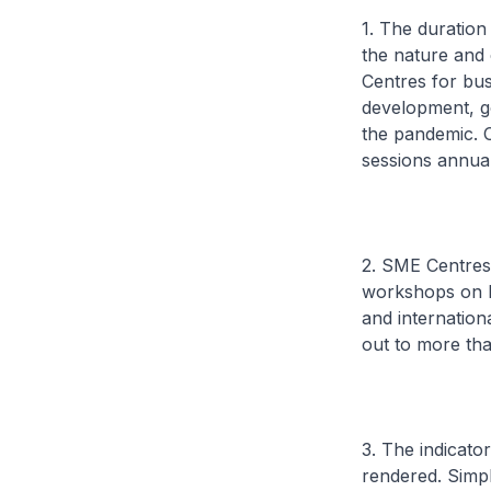
1. The duration
the nature and
Centres for bus
development, g
the pandemic. 
sessions annual
2. SME Centres 
workshops on ke
and internatio
out to more th
3. The indicato
rendered. Simpl