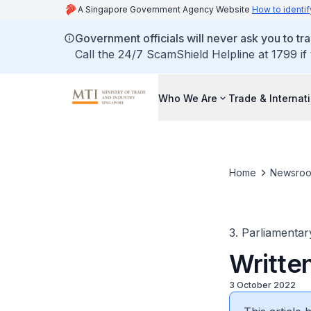
A Singapore Government Agency Website
How to identif
Government officials will never ask you to tr
Call the 24/7 ScamShield Helpline at 1799 if
Who We Are
Trade & Internat
Home
Newsro
3. Parliamentar
Writte
3 October 2022