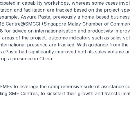
icipated in capability workshops, whereas some cases invo
tation and facilitation are tracked based on the project-spec
example, Asyura Paste, previously a home-based business
E Centre@SMCCI (Singapore Malay Chamber of Commer
18 for advice on internationalisation and productivity impro
 areas of the project, outcome indicators such as sales vo
nternational presence are tracked. With guidance from the
a Paste had significantly improved both its sales volume a
t up a presence in China.
 SMEs to leverage the comprehensive suite of assistance 
uding SME Centres, to kickstart their growth and transformat