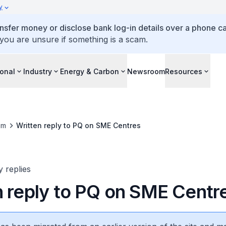
y
ansfer money or disclose bank log-in details over a phone cal
 you are unsure if something is a scam.
ional
Industry
Energy & Carbon
Newsroom
Resources
om
Written reply to PQ on SME Centres
y replies
n reply to PQ on SME Centr