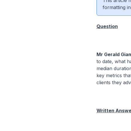
This article
formatting in
Question
Mr Gerald Gia
to date, what h
median duratio
key metrics th
clients they ad
Written Answer