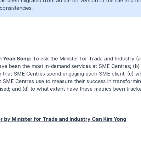
 has been migrated from an earlier version of the site and m
consistencies.
m Yean Song:
To ask the Minister for Trade and Industry (
ave been the most in-demand services at SME Centres; (b) 
n that SME Centres spend engaging each SME client; (c) wh
at SME Centres use to measure their success in transformi
vised; and (d) to what extent have these metrics been tracke
 by Minister for Trade and Industry Gan Kim Yong