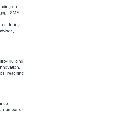
ending on
engage SME
ss
res during
advisory
lity-building
innovation,
ps, reaching
ance
he number of