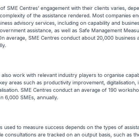
 of SME Centres’ engagement with their clients varies, dep
 complexity of the assistance rendered. Most companies 
iness advisory services, including on capability and busine
overnment assistance, as well as Safe Management Measu
On average, SME Centres conduct about 20,000 business 
ly.
also work with relevant industry players to organise capabi
y areas such as productivity improvement, digitalisation, 
nalisation. SME Centres conduct an average of 190 worksho
an 6,000 SMEs, annually.
rs used to measure success depends on the types of assist
e consultations are tracked on an output basis, such as t