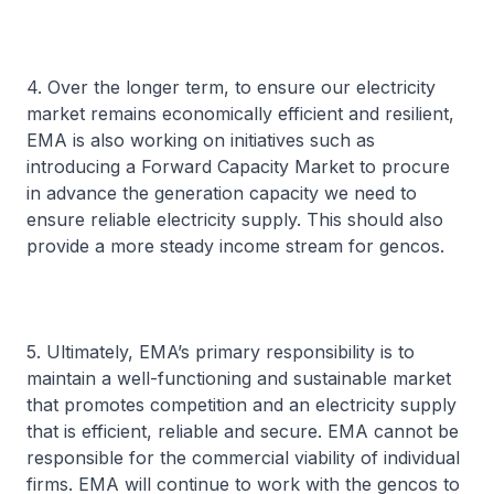
4. Over the longer term, to ensure our electricity
market remains economically efficient and resilient,
EMA is also working on initiatives such as
introducing a Forward Capacity Market to procure
in advance the generation capacity we need to
ensure reliable electricity supply. This should also
provide a more steady income stream for gencos.
5. Ultimately, EMA’s primary responsibility is to
maintain a well-functioning and sustainable market
that promotes competition and an electricity supply
that is efficient, reliable and secure. EMA cannot be
responsible for the commercial viability of individual
firms. EMA will continue to work with the gencos to