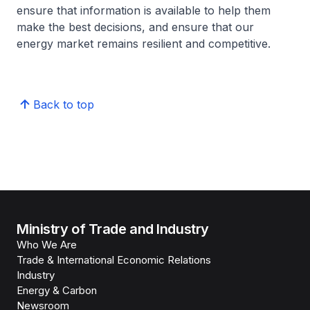
ensure that information is available to help them
make the best decisions, and ensure that our
energy market remains resilient and competitive.
Back to top
Ministry of Trade and Industry
Who We Are
Trade & International Economic Relations
Industry
Energy & Carbon
Newsroom