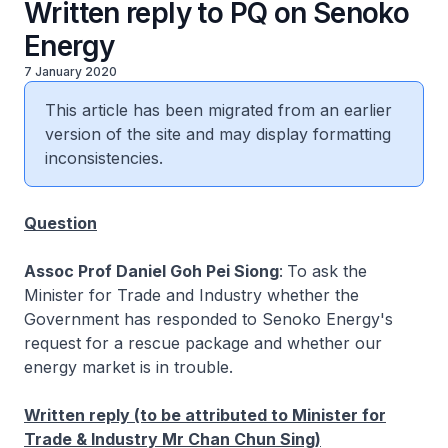
Written reply to PQ on Senoko
Energy
7 January 2020
This article has been migrated from an earlier
version of the site and may display formatting
inconsistencies.
Question
Assoc Prof Daniel Goh Pei Siong
:
To ask the
Minister for Trade and Industry whether the
Government has responded to Senoko Energy's
request for a rescue package and whether our
energy market is in trouble.
Written reply (to be attributed to Minister for
Trade & Industry Mr Chan Chun Sing)