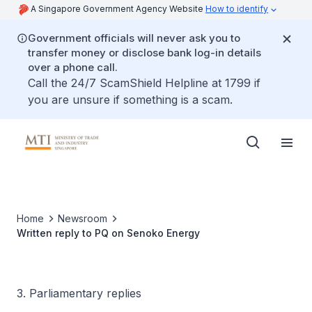
A Singapore Government Agency Website
How to identify
Government officials will never ask you to
transfer money or disclose bank log-in details
over a phone call.
Call the 24/7 ScamShield Helpline at 1799 if
you are unsure if something is a scam.
Home
Newsroom
Written reply to PQ on Senoko Energy
3. Parliamentary replies