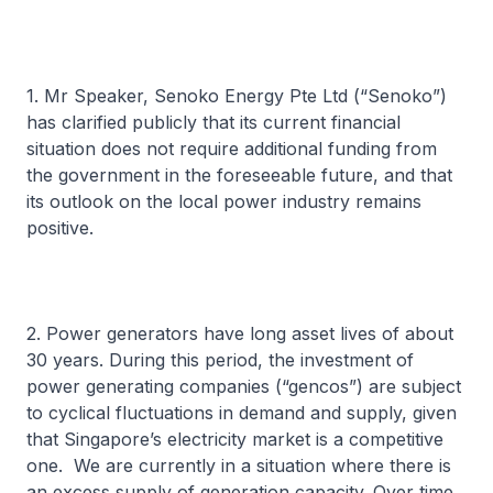
1. Mr Speaker, Senoko Energy Pte Ltd (“Senoko”)
has clarified publicly that its current financial
situation does not require additional funding from
the government in the foreseeable future, and that
its outlook on the local power industry remains
positive.
2. Power generators have long asset lives of about
30 years. During this period, the investment of
power generating companies (“gencos”) are subject
to cyclical fluctuations in demand and supply, given
that Singapore’s electricity market is a competitive
one. We are currently in a situation where there is
an excess supply of generation capacity. Over time,