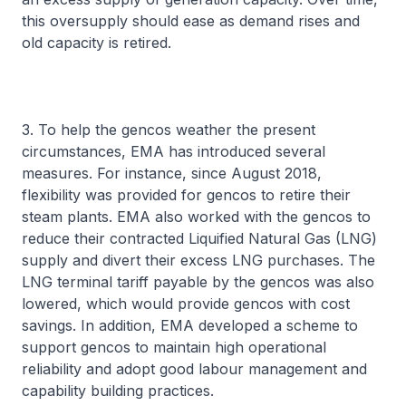
this oversupply should ease as demand rises and
old capacity is retired.
3. To help the gencos weather the present
circumstances, EMA has introduced several
measures. For instance, since August 2018,
flexibility was provided for gencos to retire their
steam plants. EMA also worked with the gencos to
reduce their contracted Liquified Natural Gas (LNG)
supply and divert their excess LNG purchases. The
LNG terminal tariff payable by the gencos was also
lowered, which would provide gencos with cost
savings. In addition, EMA developed a scheme to
support gencos to maintain high operational
reliability and adopt good labour management and
capability building practices.