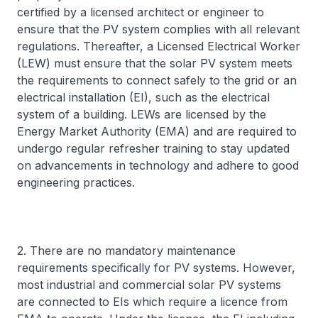
certified by a licensed architect or engineer to
ensure that the PV system complies with all relevant
regulations. Thereafter, a Licensed Electrical Worker
(LEW) must ensure that the solar PV system meets
the requirements to connect safely to the grid or an
electrical installation (EI), such as the electrical
system of a building. LEWs are licensed by the
Energy Market Authority (EMA) and are required to
undergo regular refresher training to stay updated
on advancements in technology and adhere to good
engineering practices.
2. There are no mandatory maintenance
requirements specifically for PV systems. However,
most industrial and commercial solar PV systems
are connected to EIs which require a licence from