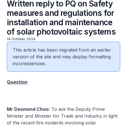
Written reply to PQ on Safety
measures and regulations for
installation and maintenance
of solar photovoltaic systems
14 October 2024
This article has been migrated from an earlier
version of the site and may display formatting
inconsistencies.
Question
Mr Desmond Choo:
To ask the Deputy Prime
Minister and Minister for Trade and Industry in light
of the recent fire incidents involving solar