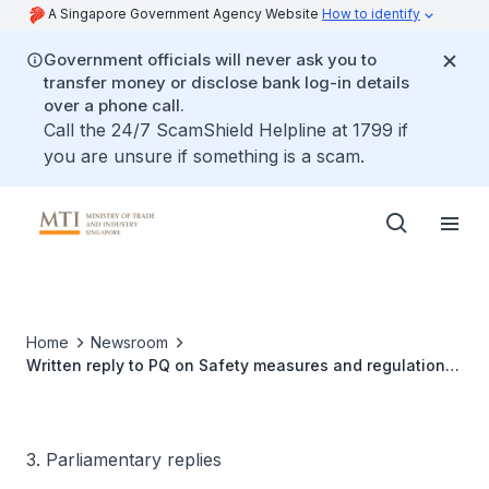
A Singapore Government Agency Website
How to identify
Government officials will never ask you to
transfer money or disclose bank log-in details
over a phone call.
Call the 24/7 ScamShield Helpline at 1799 if
you are unsure if something is a scam.
Home
Newsroom
Written reply to PQ on Safety measures and regulations
for installation and maintenance of solar photovoltaic
systems
3. Parliamentary replies