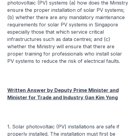
photovoltaic (PV) systems (a) how does the Ministry
ensure the proper installation of solar PV systems;
(b) whether there are any mandatory maintenance
requirements for solar PV systems in Singapore
especially those that which service critical
infrastructures such as data centres; and (c)
whether the Ministry will ensure that there are
proper training for professionals who install solar
PV systems to reduce the risk of electrical faults.
Written Answer by Deputy Prime Minister and
Minister for Trade and Industry Gan Kim Yong
1. Solar photovoltaic (PV) installations are safe if
properly installed. The installation must first be