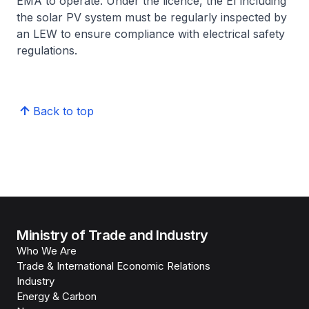
EMA to operate. Under the licence, the EI including
the solar PV system must be regularly inspected by
an LEW to ensure compliance with electrical safety
regulations.
Back to top
Ministry of Trade and Industry
Who We Are
Trade & International Economic Relations
Industry
Energy & Carbon