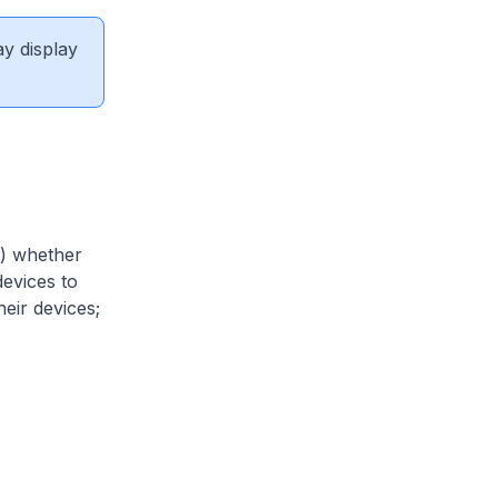
ay display
a) whether
devices to
eir devices;