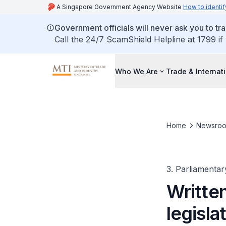
A Singapore Government Agency Website
How to identif
Government officials will never ask you to tr
Call the 24/7 ScamShield Helpline at 1799 if
Who We Are
Trade & Internat
Home
Newsro
3. Parliamentar
Written
legisla