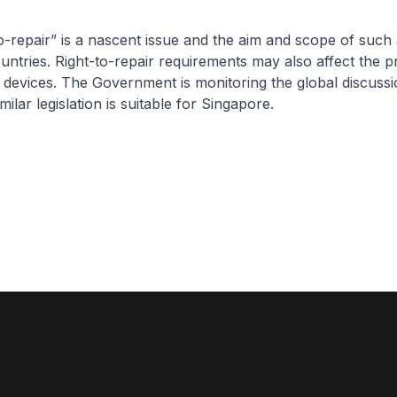
epair” is a nascent issue and the aim and scope of such 
ountries. Right-to-repair requirements may also affect the pr
 devices. The Government is monitoring the global discussi
imilar legislation is suitable for Singapore.