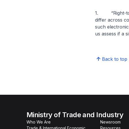
1. “Right-to-r
differ across c
such electronic
us assess if a s
Back to top
Ministry of Trade and Industry
Who We Are
Newsroom
Trade & International Economic
Resources