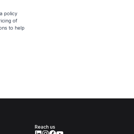
a policy
icing of
ons to help
Reach us