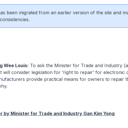
 has been migrated from an earlier version of the site and m
consistencies.
g Wee Louis:
To ask the Minister for Trade and Industry (
ill consider legislation for ‘right to repair’ for electronic 
ufacturers provide practical means for owners to repair th
why.
 by Minister for Trade and Industry Gan Kim Yong