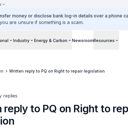
y
ansfer money or disclose bank log-in details over a phone cal
 you are unsure if something is a scam.
ional
Industry
Energy & Carbon
Newsroom
Resources
om
Written reply to PQ on Right to repair legislation
y replies
 reply to PQ on Right to rep
tion