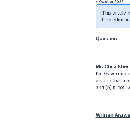
4 October 2022
This article
formatting in
Question
Mr. Chua Khen
the Government w
ensure that man
and (b) if not, 
Written Answer