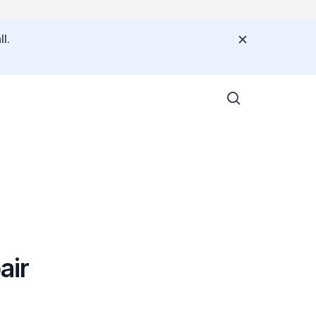
l.
air