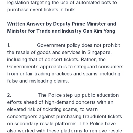
legislation targeting the use of automated bots to
purchase event tickets in bulk.
Written Answer by Deputy Prime Minister and
Minister for Trade and Industry Gan Kim Yong
1. Government policy does not prohibit
the resale of goods and services in Singapore,
including that of concert tickets. Rather, the
Government’s approach is to safeguard consumers
from unfair trading practices and scams, including
false and misleading claims.
2. The Police step up public education
efforts ahead of high-demand concerts with an
elevated risk of ticketing scams, to warn
concertgoers against purchasing fraudulent tickets
on secondary resale platforms. The Police have
also worked with these platforms to remove resale