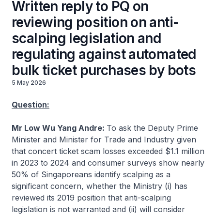
Written reply to PQ on
reviewing position on anti-
scalping legislation and
regulating against automated
bulk ticket purchases by bots
5 May 2026
Question:
Mr Low Wu Yang Andre:
To ask the Deputy Prime
Minister and Minister for Trade and Industry given
that concert ticket scam losses exceeded $1.1 million
in 2023 to 2024 and consumer surveys show nearly
50% of Singaporeans identify scalping as a
significant concern, whether the Ministry (i) has
reviewed its 2019 position that anti-scalping
legislation is not warranted and (ii) will consider