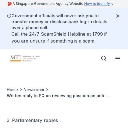
A Singapore Government Agency Website
How to identify
Government officials will never ask you to
transfer money or disclose bank log-in details
over a phone call.
Call the 24/7 ScamShield Helpline at 1799 if
you are unsure if something is a scam.
Home
Newsroom
Written reply to PQ on reviewing position on anti-
scalping legislation and regulating against automated
bulk ticket purchases by bots
3. Parliamentary replies