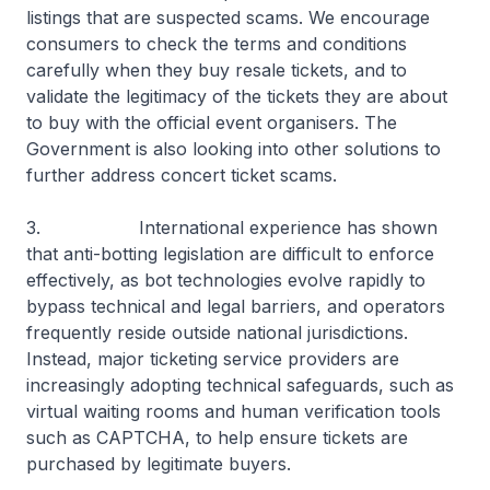
listings that are suspected scams. We encourage
consumers to check the terms and conditions
carefully when they buy resale tickets, and to
validate the legitimacy of the tickets they are about
to buy with the official event organisers. The
Government is also looking into other solutions to
further address concert ticket scams.
3. International experience has shown
that anti-botting legislation are difficult to enforce
effectively, as bot technologies evolve rapidly to
bypass technical and legal barriers, and operators
frequently reside outside national jurisdictions.
Instead, major ticketing service providers are
increasingly adopting technical safeguards, such as
virtual waiting rooms and human verification tools
such as CAPTCHA, to help ensure tickets are
purchased by legitimate buyers.