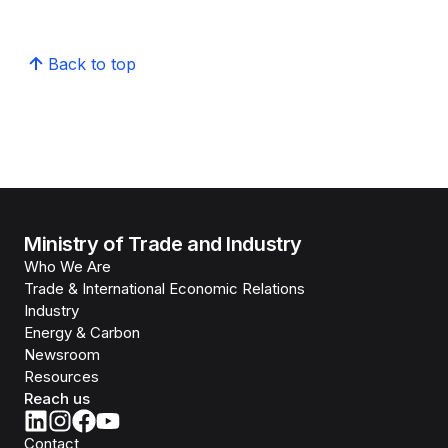
Back to top
Ministry of Trade and Industry
Who We Are
Trade & International Economic Relations
Industry
Energy & Carbon
Newsroom
Resources
Reach us
Contact