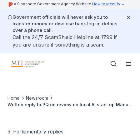
A Singapore Government Agency Website
How to identify
Government officials will never ask you to
transfer money or disclose bank log-in details
over a phone call.
Call the 24/7 ScamShield Helpline at 1799 if
you are unsure if something is a scam.
Home
Newsroom
Written reply to PQ on review on local AI start-up Manus'
acquisition by Meta and implications on Singapore's AI
ecosystem
3. Parliamentary replies