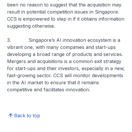
been no reason to suggest that the acquisition may
result in potential competition issues in Singapore.
CCS is empowered to step in if it obtains information
suggesting otherwise.
3. Singapore’s AI innovation ecosystem is a
vibrant one, with many companies and start-ups
developing a broad range of products and services.
Mergers and acquisitions is a common exit strategy
for start-ups and their investors, especially in a new,
fast-growing sector. CCS will monitor developments
in the AI market to ensure that it remains
competitive and facilitates innovation.
Back to top