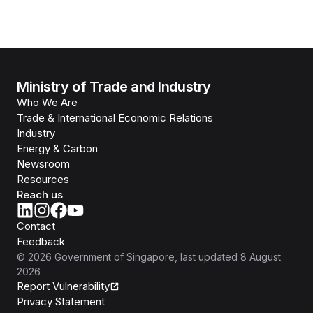
Ministry of Trade and Industry
Who We Are
Trade & International Economic Relations
Industry
Energy & Carbon
Newsroom
Resources
Reach us
Contact
Feedback
©
2026
Government of Singapore
, last updated
8 August
2026
Report Vulnerability
Privacy Statement