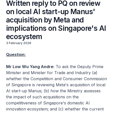
Written reply to PQ on review
on local AI start-up Manus'
acquisition by Meta and
implications on Singapore's AI
ecosystem
3 February 2026
Question:
Mr Low Wu Yang Andre:
To ask the Deputy Prime
Minister and Minister for Trade and Industry (a)
whether the Competition and Consumer Commission
of Singapore is reviewing Meta's acquisition of local
AI start-up Manus; (b) how the Ministry assesses
the impact of such acquisitions on the
competitiveness of Singapore's domestic AI
innovation ecosystem; and (c) whether the current