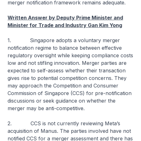
merger notification framework remains adequate.
Written Answer by Deputy Prime Minister and
Minister for Trade and Industry Gan Kim Yong
1. Singapore adopts a voluntary merger
notification regime to balance between effective
regulatory oversight while keeping compliance costs
low and not stifling innovation. Merger parties are
expected to self-assess whether their transaction
gives rise to potential competition concerns. They
may approach the Competition and Consumer
Commission of Singapore (CCS) for pre-notification
discussions or seek guidance on whether the
merger may be anti-competitive.
2. CCS is not currently reviewing Meta’s
acquisition of Manus. The parties involved have not
notified CCS for a merger assessment and there has