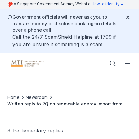
A Singapore Government Agency Website
How to identify
Government officials will never ask you to
transfer money or disclose bank log-in details
over a phone call.
Call the 24/7 ScamShield Helpline at 1799 if
you are unsure if something is a scam.
Home
Newsroom
Written reply to PQ on renewable energy import from
Laos
3. Parliamentary replies