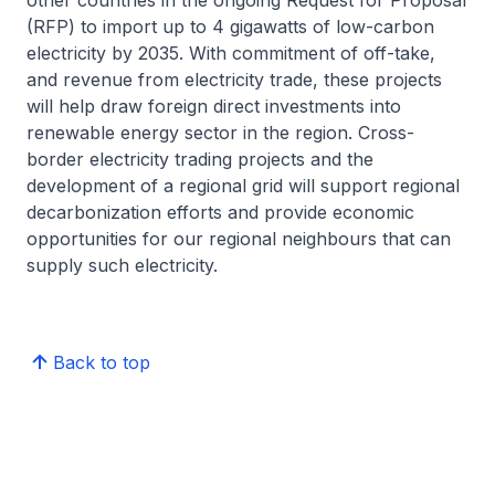
other countries in the ongoing Request for Proposal
(RFP) to import up to 4 gigawatts of low-carbon
electricity by 2035. With commitment of off-take,
and revenue from electricity trade, these projects
will help draw foreign direct investments into
renewable energy sector in the region. Cross-
border electricity trading projects and the
development of a regional grid will support regional
decarbonization efforts and provide economic
opportunities for our regional neighbours that can
supply such electricity.
Back to top