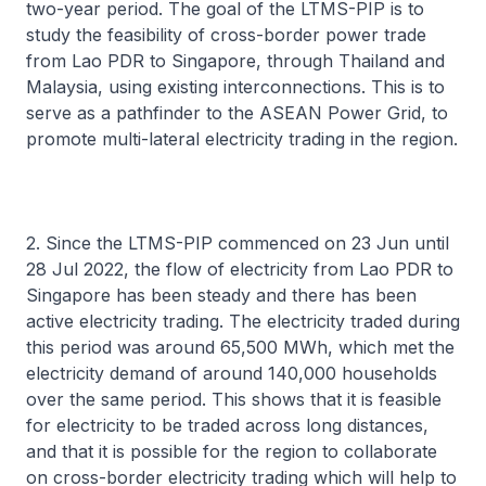
two-year period. The goal of the LTMS-PIP is to
study the feasibility of cross-border power trade
from Lao PDR to Singapore, through Thailand and
Malaysia, using existing interconnections. This is to
serve as a pathfinder to the ASEAN Power Grid, to
promote multi-lateral electricity trading in the region.
2. Since the LTMS-PIP commenced on 23 Jun until
28 Jul 2022, the flow of electricity from Lao PDR to
Singapore has been steady and there has been
active electricity trading. The electricity traded during
this period was around 65,500 MWh, which met the
electricity demand of around 140,000 households
over the same period. This shows that it is feasible
for electricity to be traded across long distances,
and that it is possible for the region to collaborate
on cross-border electricity trading which will help to