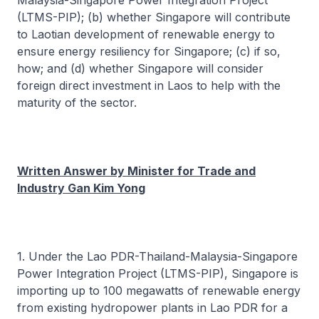
Malaysia-Singapore Power Integration Project
(LTMS-PIP); (b) whether Singapore will contribute
to Laotian development of renewable energy to
ensure energy resiliency for Singapore; (c) if so,
how; and (d) whether Singapore will consider
foreign direct investment in Laos to help with the
maturity of the sector.
Written Answer by Minister for Trade and
Industry Gan Kim Yong
1. Under the Lao PDR-Thailand-Malaysia-Singapore
Power Integration Project (LTMS-PIP), Singapore is
importing up to 100 megawatts of renewable energy
from existing hydropower plants in Lao PDR for a