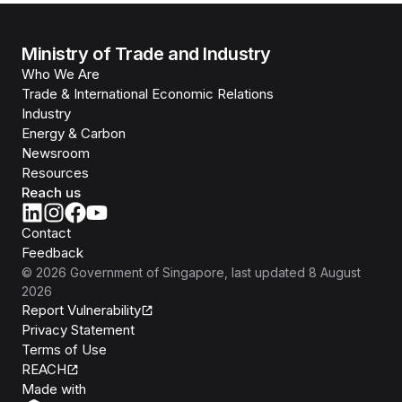
Ministry of Trade and Industry
Who We Are
Trade & International Economic Relations
Industry
Energy & Carbon
Newsroom
Resources
Reach us
Contact
Feedback
©
2026
Government of Singapore
, last updated
8 August
2026
Report Vulnerability
Privacy Statement
Terms of Use
REACH
Isomer
Made with