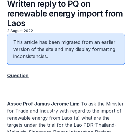
Written reply to PQ on
renewable energy import from
Laos
2 August 2022
This article has been migrated from an earlier
version of the site and may display formatting
inconsistencies.
Question
Assoc Prof Jamus Jerome Lim:
To ask the Minister
for Trade and Industry with regard to the import of
renewable energy from Laos (a) what are the
targets under the trial for the Lao PDR-Thailand-