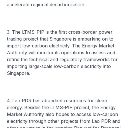
accelerate regional decarbonisation.
3. The LTMS-PIP is the first cross-border power
trading project that Singapore is embarking on to
import low-carbon electricity. The Energy Market
Authority will monitor its operations to assess and
refine the technical and regulatory frameworks for
importing large-scale low-carbon electricity into
Singapore.
4. Lao PDR has abundant resources for clean
energy. Besides the LTMS-PIP project, the Energy
Market Authority also hopes to access low-carbon
electricity through other projects from Lao PDR and