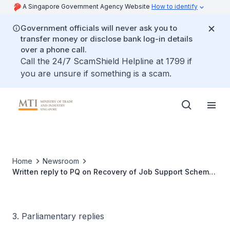
A Singapore Government Agency Website
How to identify
Government officials will never ask you to
transfer money or disclose bank log-in details
over a phone call.
Call the 24/7 ScamShield Helpline at 1799 if
you are unsure if something is a scam.
Home
Newsroom
Written reply to PQ on Recovery of Job Support Scheme
Payouts
3. Parliamentary replies