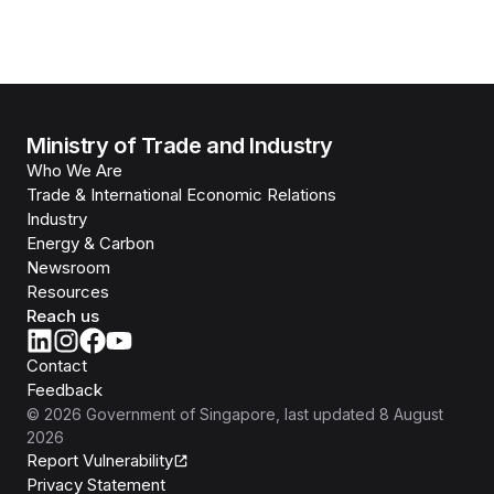
Ministry of Trade and Industry
Who We Are
Trade & International Economic Relations
Industry
Energy & Carbon
Newsroom
Resources
Reach us
Contact
Feedback
©
2026
Government of Singapore
, last updated
8 August
2026
Report Vulnerability
Privacy Statement