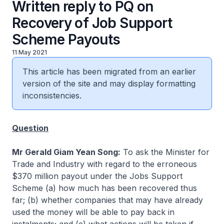
Written reply to PQ on
Recovery of Job Support
Scheme Payouts
11 May 2021
This article has been migrated from an earlier
version of the site and may display formatting
inconsistencies.
Question
Mr Gerald Giam Yean Song:
To ask the Minister for
Trade and Industry with regard to the erroneous
$370 million payout under the Jobs Support
Scheme (a) how much has been recovered thus
far; (b) whether companies that may have already
used the money will be able to pay back in