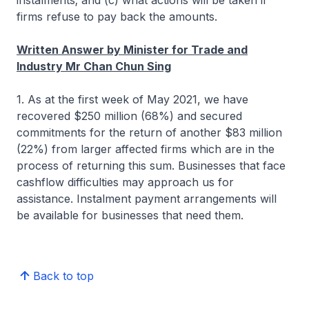
instalments; and (c) what actions will be taken if
firms refuse to pay back the amounts.
Written Answer by Minister for Trade and
Industry Mr Chan Chun Sing
1. As at the first week of May 2021, we have
recovered $250 million (68%) and secured
commitments for the return of another $83 million
(22%) from larger affected firms which are in the
process of returning this sum. Businesses that face
cashflow difficulties may approach us for
assistance. Instalment payment arrangements will
be available for businesses that need them.
Back to top