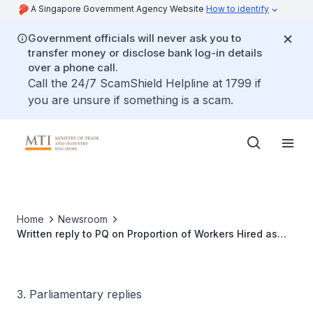
A Singapore Government Agency Website
How to identify
Government officials will never ask you to
transfer money or disclose bank log-in details
over a phone call.
Call the 24/7 ScamShield Helpline at 1799 if
you are unsure if something is a scam.
Home
Newsroom
Written reply to PQ on Proportion of Workers Hired as
Employees and as Freelancers in Creative Industries
3. Parliamentary replies