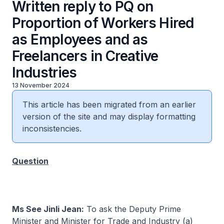
Written reply to PQ on
Proportion of Workers Hired
as Employees and as
Freelancers in Creative
Industries
13 November 2024
This article has been migrated from an earlier
version of the site and may display formatting
inconsistencies.
Question
Ms See Jinli Jean:
To ask the Deputy Prime
Minister and Minister for Trade and Industry (a)