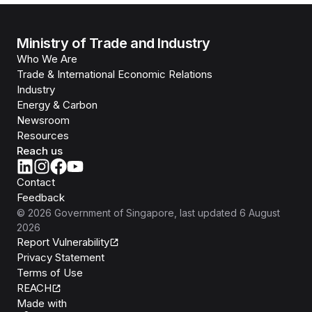
Ministry of Trade and Industry
Who We Are
Trade & International Economic Relations
Industry
Energy & Carbon
Newsroom
Resources
Reach us
Contact
Feedback
©
2026
Government of Singapore
, last updated
6 August
2026
Report Vulnerability
Privacy Statement
Terms of Use
REACH
Isomer
Made with