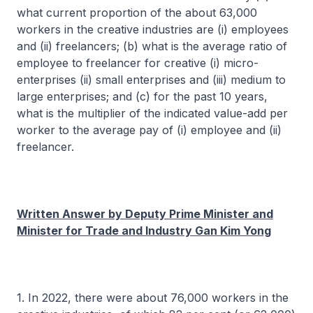
what current proportion of the about 63,000
workers in the creative industries are (i) employees
and (ii) freelancers; (b) what is the average ratio of
employee to freelancer for creative (i) micro-
enterprises (ii) small enterprises and (iii) medium to
large enterprises; and (c) for the past 10 years,
what is the multiplier of the indicated value-add per
worker to the average pay of (i) employee and (ii)
freelancer.
Written Answer by Deputy Prime Minister and
Minister for Trade and Industry Gan Kim Yong
1. In 2022, there were about 76,000 workers in the