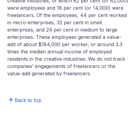
creative industries, of which 82 per cent (or 62,000)
were employees and 18 per cent (or 14,000) were
freelancers. Of the employees, 44 per cent worked
in micro-enterprises, 32 per cent in small
enterprises, and 24 per cent in medium to large
enterprises. These employees generated a value-
add of about $184,000 per worker, or around 3.3
times the median annual income of employed
residents in the creative industries. We do not track
companies’ engagements of freelancers or the
value-add generated by freelancers.
Back to top