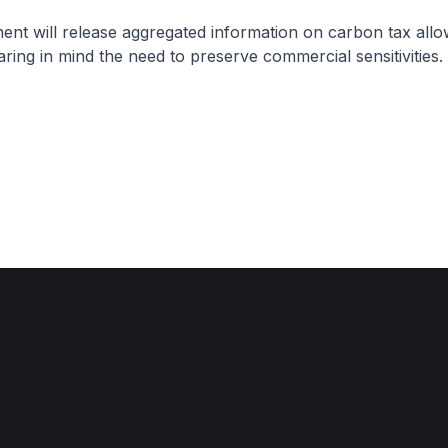
nt will release aggregated information on carbon tax allo
ring in mind the need to preserve commercial sensitivities.