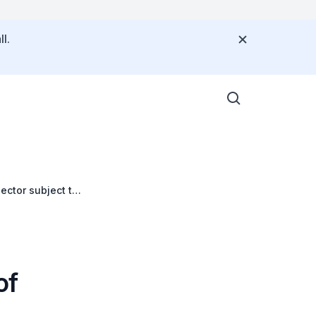
l.
ector subject to
of