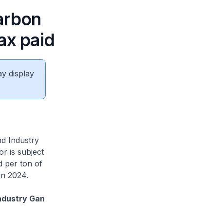
arbon
ax paid
ay display
nd Industry
r is subject
d per ton of
in 2024.
ndustry Gan