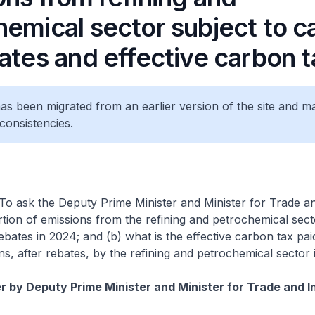
hemical sector subject to c
ates and effective carbon t
 has been migrated from an earlier version of the site and m
consistencies.
To ask the Deputy Prime Minister and Minister for Trade a
tion of emissions from the refining and petrochemical secto
ebates in 2024; and (b) what is the effective carbon tax pai
s, after rebates, by the refining and petrochemical sector 
 by Deputy Prime Minister and Minister for Trade and I