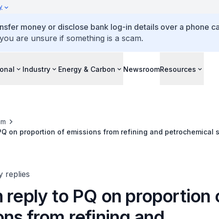
y
ansfer money or disclose bank log-in details over a phone cal
 you are unsure if something is a scam.
ional
Industry
Energy & Carbon
Newsroom
Resources
om
 PQ on proportion of emissions from refining and petrochemical s
es and effective carbon tax paid
y replies
 reply to PQ on proportion 
ns from refining and