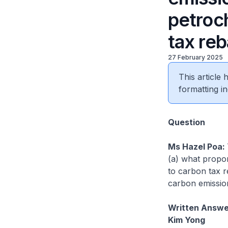
petroc
tax reb
27 February 2025
This article
formatting in
Question
Ms Hazel Poa:
(a) what propor
to carbon tax r
carbon emission
Written Answer
Kim Yong