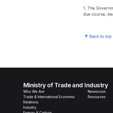
1. The Governme
due course, bea
Back to top
Ministry of Trade and Industry
Who We Are
Newsroom
Trade & International Economic
Resources
Relations
Industry
Energy & Carbon