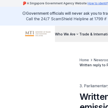
A Singapore Government Agency Website
How to identif
Government officials will never ask you to tr
Call the 24/7 ScamShield Helpline at 1799 if
Who We Are
Trade & Internat
Home
Newsro
Written reply to
carbon tax rebat
3. Parliamentar
Written
emissio