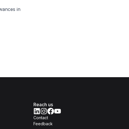
wances in
Reach us
Contact
Feedback