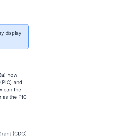
ay display
 (a) how
 (PIC) and
w can the
h as the PIC
 Grant (CDG)