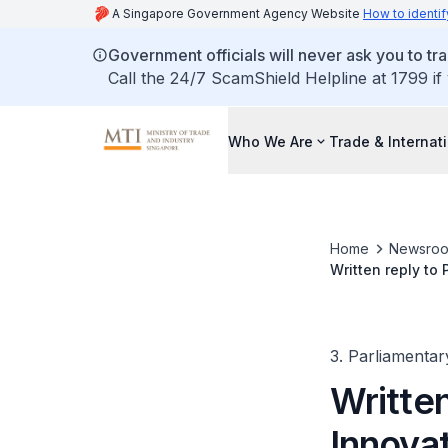
A Singapore Government Agency Website
How to identif
Government officials will never ask you to tr
Call the 24/7 ScamShield Helpline at 1799 if
Who We Are
Trade & Internat
Home
Newsro
Written reply to
3. Parliamentar
Written
Innovat