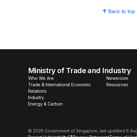
Back to top
Ministry of Trade and Industry
Who We Are
Newsroom
Trade & International Economic
Resources
Relations
Industry
Energy & Carbon
©
2026
Government of Singapore
, last updated
6 Au