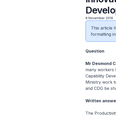
Develo
9 November 2016
This article
formatting in
​Question
Mr Desmond C
many workers ha
Capability Deve
Ministry work t
and CDG be sha
Written answe
The Productivit