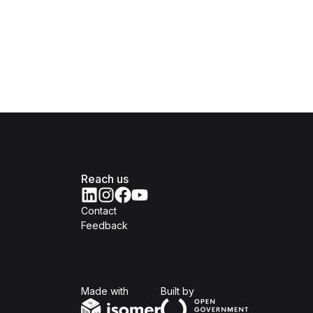
Reach us
Contact
Feedback
Isomer
Open Government Produc
Made with
Built by