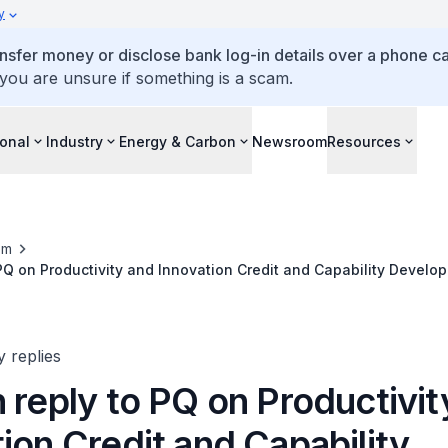
y
ansfer money or disclose bank log-in details over a phone cal
 you are unsure if something is a scam.
ional
Industry
Energy & Carbon
Newsroom
Resources
om
 PQ on Productivity and Innovation Credit and Capability Develo
y replies
 reply to PQ on Productivit
ion Credit and Capability