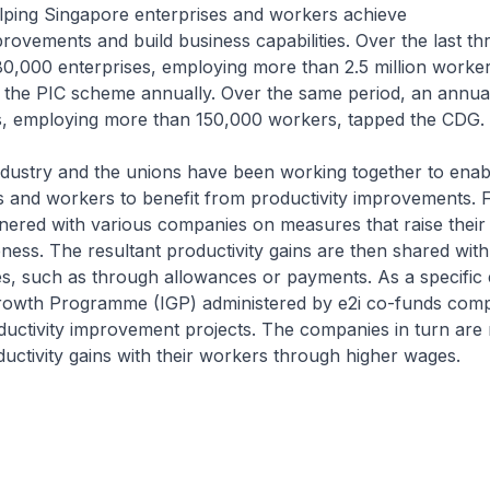
elping Singapore enterprises and workers achieve
provements and build business capabilities. Over the last th
0,000 enterprises, employing more than 2.5 million worker
m the PIC scheme annually. Over the same period, an annua
s, employing more than 150,000 workers, tapped the CDG.
dustry and the unions have been working together to enab
 and workers to benefit from productivity improvements. 
ered with various companies on measures that raise their 
ness. The resultant productivity gains are then shared wit
s, such as through allowances or payments. As a specific
Growth Programme (IGP) administered by e2i co-funds comp
ctivity improvement projects. The companies in turn are 
ductivity gains with their workers through higher wages.