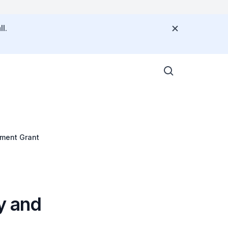
l.
pment Grant
y and