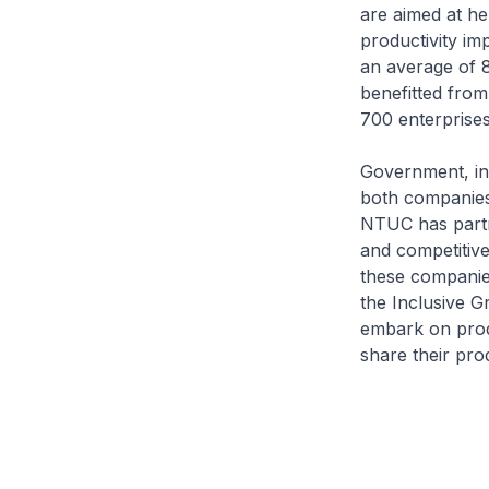
are aimed at h
productivity im
an average of 8
benefitted fro
700 enterprise
Government, in
both companies
NTUC has partn
and competitive
these companie
the Inclusive 
embark on produ
share their pro