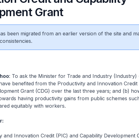
pment Grant
 has been migrated from an earlier version of the site and m
consistencies.
hoo
: To ask the Minister for Trade and Industry (Industry)
ve benefited from the Productivity and Innovation Credit
lopment Grant (CDG) over the last three years; and (b) ho
owards having productivity gains from public schemes suc
red equitably with workers.
r:
y and Innovation Credit (PIC) and Capability Development