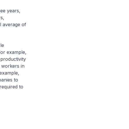
ree years,
s,
l average of
le
For example,
productivity
h workers in
 example,
anies to
required to