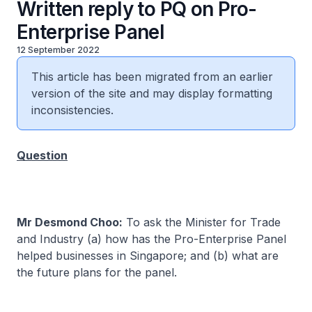
Written reply to PQ on Pro-
Enterprise Panel
12 September 2022
This article has been migrated from an earlier
version of the site and may display formatting
inconsistencies.
Question
Mr Desmond Choo:
To ask the Minister for Trade
and Industry (a) how has the Pro-Enterprise Panel
helped businesses in Singapore; and (b) what are
the future plans for the panel.