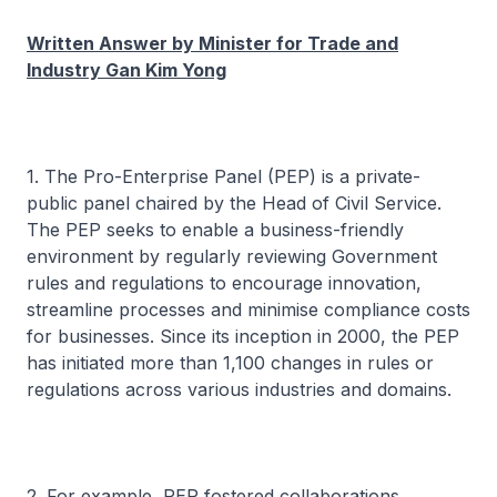
Written Answer by Minister for Trade and
Industry Gan Kim Yong
1. The Pro-Enterprise Panel (PEP) is a private-
public panel chaired by the Head of Civil Service.
The PEP seeks to enable a business-friendly
environment by regularly reviewing Government
rules and regulations to encourage innovation,
streamline processes and minimise compliance costs
for businesses. Since its inception in 2000, the PEP
has initiated more than 1,100 changes in rules or
regulations across various industries and domains.
2. For example, PEP fostered collaborations