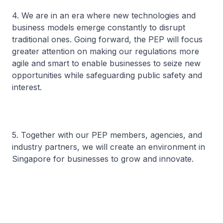
4. We are in an era where new technologies and
business models emerge constantly to disrupt
traditional ones. Going forward, the PEP will focus
greater attention on making our regulations more
agile and smart to enable businesses to seize new
opportunities while safeguarding public safety and
interest.
5. Together with our PEP members, agencies, and
industry partners, we will create an environment in
Singapore for businesses to grow and innovate.