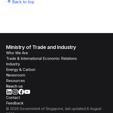
Back to top
Ministry of Trade and Industry
Who We Are
Trade & International Economic Relations
Industry
Energy & Carbon
Newsroom
Resources
Reach us
Contact
Feedback
©
2026
Government of Singapore
, last updated
8 August