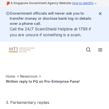
A Singapore Government Agency Website
How to identify
Government officials will never ask you to
transfer money or disclose bank log-in details
over a phone call.
Call the 24/7 ScamShield Helpline at 1799 if
you are unsure if something is a scam.
Home
Newsroom
Written reply to PQ on Pro-Enterprise Panel
3. Parliamentary replies