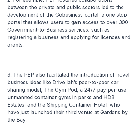
between the private and public sectors led to the
development of the Gobusiness portal, a one stop
portal that allows users to gain access to over 300
Government-to-Business services, such as
registering a business and applying for licences and
grants.
3. The PEP also facilitated the introduction of novel
business ideas like Drive lah’s peer-to-peer car
sharing model, The Gym Pod, a 24/7 pay-per-use
unmanned container gyms in parks and HDB
Estates, and the Shipping Container Hotel, who
have just launched their third venue at Gardens by
the Bay.