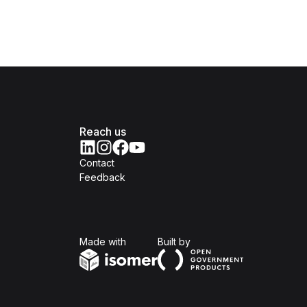
Reach us
Contact
Feedback
Isomer
Open Government Produc
Made with
Built by