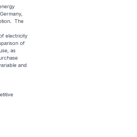
energy
n Germany,
ption. The
 electricity
mparison of
use, as
purchase
variable and
titive