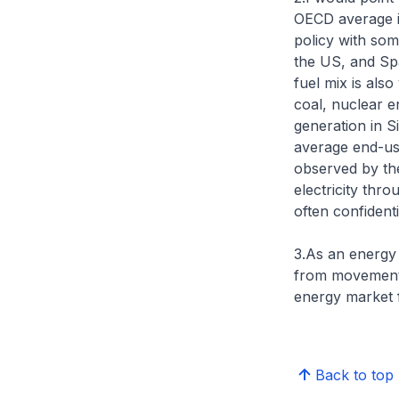
OECD average i
policy with som
the US, and Spa
fuel mix is als
coal, nuclear e
generation in S
average end-use
observed by th
electricity thr
often confident
3.As an energy 
from movements 
energy market f
Back to top