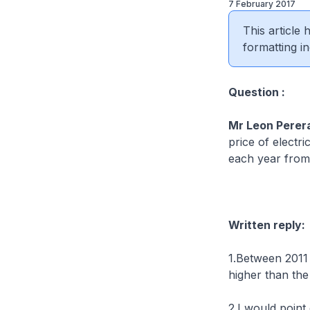
7 February 2017
This article
formatting in
Question :
Mr Leon Perer
price of electr
each year from 
Written reply:
1.Between 2011 
higher than the
2.I would point