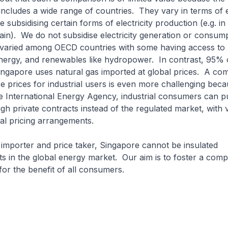
ncludes a wide range of countries. They vary in terms of 
e subsidising certain forms of electricity production (e.g. i
in). We do not subsidise electricity generation or consum
o varied among OECD countries with some having access to
nergy, and renewables like hydropower. In contrast, 95% of
ingapore uses natural gas imported at global prices. A co
 prices for industrial users is even more challenging beca
e International Energy Agency, industrial consumers can 
ough private contracts instead of the regulated market, with 
ial pricing arrangements.
importer and price taker, Singapore cannot be insulated
in the global energy market. Our aim is to foster a compe
or the benefit of all consumers.