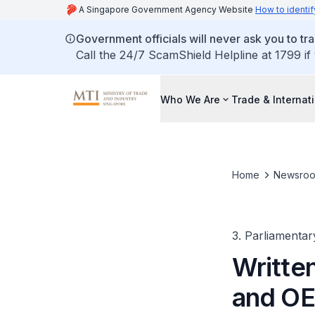
A Singapore Government Agency Website
How to identif
Government officials will never ask you to tr
Call the 24/7 ScamShield Helpline at 1799 if
Who We Are
Trade & Internat
Home
Newsro
3. Parliamentar
Written
and OE