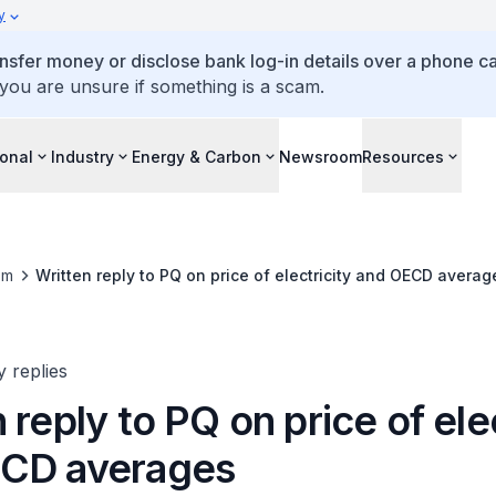
y
ansfer money or disclose bank log-in details over a phone cal
 you are unsure if something is a scam.
ional
Industry
Energy & Carbon
Newsroom
Resources
om
Written reply to PQ on price of electricity and OECD averag
y replies
 reply to PQ on price of ele
CD averages