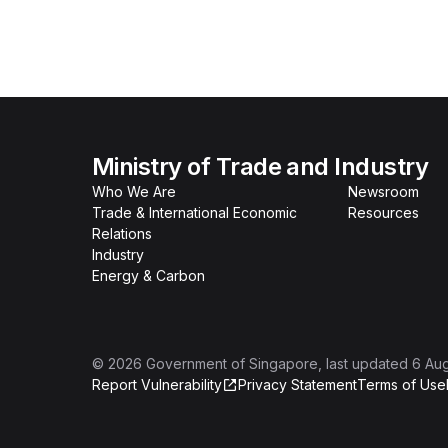
Ministry of Trade and Industry
Who We Are
Newsroom
Trade & International Economic
Resources
Relations
Industry
Energy & Carbon
©
2026
Government of Singapore
, last updated
6 Au
Report Vulnerability
Privacy Statement
Terms of Use