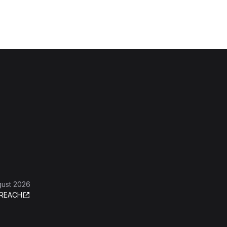
gust 2026
REACH