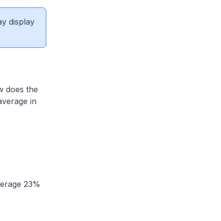
ay display
w does the
average in
average 23%