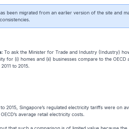
 has been migrated from an earlier version of the site and m
consistencies.
a:
To ask the Minister for Trade and Industry (Industry) ho
icity for (i) homes and (ii) businesses compare to the OECD 
2011 to 2015.
to 2015, Singapore’s regulated electricity tariffs were on 
 OECD’s average retail electricity costs.
 out that such a comparison is of limited value because the