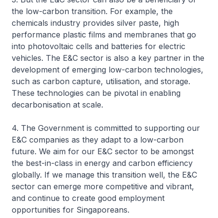
the low-carbon transition. For example, the
chemicals industry provides silver paste, high
performance plastic films and membranes that go
into photovoltaic cells and batteries for electric
vehicles. The E&C sector is also a key partner in the
development of emerging low-carbon technologies,
such as carbon capture, utilisation, and storage.
These technologies can be pivotal in enabling
decarbonisation at scale.
4. The Government is committed to supporting our
E&C companies as they adapt to a low-carbon
future. We aim for our E&C sector to be amongst
the best-in-class in energy and carbon efficiency
globally. If we manage this transition well, the E&C
sector can emerge more competitive and vibrant,
and continue to create good employment
opportunities for Singaporeans.