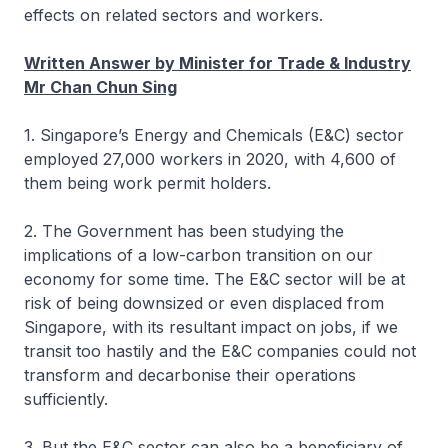
effects on related sectors and workers.
Written Answer by Minister for Trade & Industry
Mr Chan Chun Sing
1. Singapore’s Energy and Chemicals (E&C) sector
employed 27,000 workers in 2020, with 4,600 of
them being work permit holders.
2. The Government has been studying the
implications of a low-carbon transition on our
economy for some time. The E&C sector will be at
risk of being downsized or even displaced from
Singapore, with its resultant impact on jobs, if we
transit too hastily and the E&C companies could not
transform and decarbonise their operations
sufficiently.
3. But the E&C sector can also be a beneficiary of