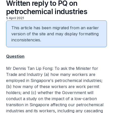
Written reply to PQ on
petrochemical industries
5 April 2021
This article has been migrated from an earlier
version of the site and may display formatting
inconsistencies.
Question
Mr Dennis Tan Lip Fong: To ask the Minister for
Trade and Industry (a) how many workers are
employed in Singapore's petrochemical industries;
(b) how many of these workers are work permit
holders; and (c) whether the Government will
conduct a study on the impact of a low-carbon
transition in Singapore affecting our petrochemical
industries and its workers, including any cascading