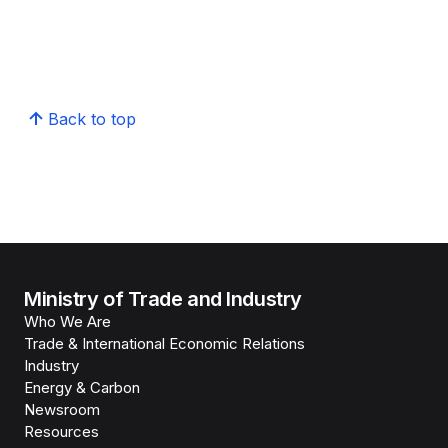
Back to top
Ministry of Trade and Industry
Who We Are
Trade & International Economic Relations
Industry
Energy & Carbon
Newsroom
Resources