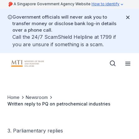
A Singapore Government Agency Website
How to identify
Government officials will never ask you to
transfer money or disclose bank log-in details
over a phone call.
Call the 24/7 ScamShield Helpline at 1799 if
you are unsure if something is a scam.
Home
Newsroom
Written reply to PQ on petrochemical industries
3. Parliamentary replies