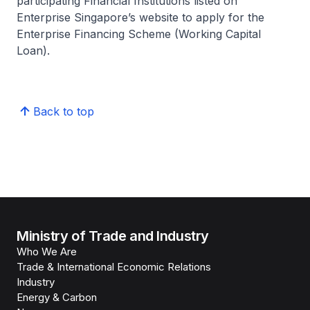
participating Financial Institutions listed on
Enterprise Singapore’s website to apply for the
Enterprise Financing Scheme (Working Capital
Loan).
Back to top
Ministry of Trade and Industry
Who We Are
Trade & International Economic Relations
Industry
Energy & Carbon