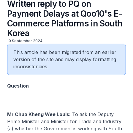
Written reply to PQ on
Payment Delays at Qoo10's E-
Commerce Platforms in South
Korea
10 September 2024
This article has been migrated from an earlier
version of the site and may display formatting
inconsistencies.
Question
Mr Chua Kheng Wee Louis:
To ask the Deputy
Prime Minister and Minister for Trade and Industry
(a) whether the Government is working with South