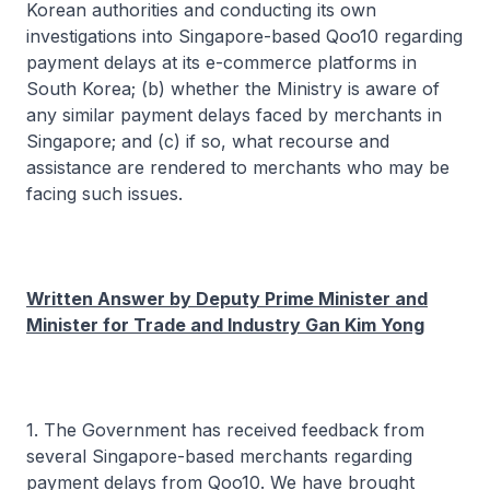
Korean authorities and conducting its own
investigations into Singapore-based Qoo10 regarding
payment delays at its e-commerce platforms in
South Korea; (b) whether the Ministry is aware of
any similar payment delays faced by merchants in
Singapore; and (c) if so, what recourse and
assistance are rendered to merchants who may be
facing such issues.
Written Answer by Deputy Prime Minister and
Minister for Trade and Industry Gan Kim Yong
1. The Government has received feedback from
several Singapore-based merchants regarding
payment delays from Qoo10. We have brought