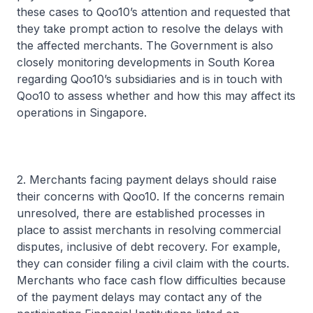
these cases to Qoo10’s attention and requested that
they take prompt action to resolve the delays with
the affected merchants. The Government is also
closely monitoring developments in South Korea
regarding Qoo10’s subsidiaries and is in touch with
Qoo10 to assess whether and how this may affect its
operations in Singapore.
2. Merchants facing payment delays should raise
their concerns with Qoo10. If the concerns remain
unresolved, there are established processes in
place to assist merchants in resolving commercial
disputes, inclusive of debt recovery. For example,
they can consider filing a civil claim with the courts.
Merchants who face cash flow difficulties because
of the payment delays may contact any of the