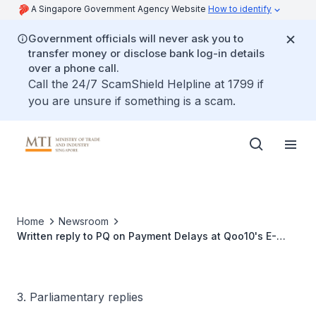
A Singapore Government Agency Website
How to identify
Government officials will never ask you to
transfer money or disclose bank log-in details
over a phone call.
Call the 24/7 ScamShield Helpline at 1799 if
you are unsure if something is a scam.
Home
Newsroom
Written reply to PQ on Payment Delays at Qoo10's E-
Commerce Platforms in South Korea
3. Parliamentary replies