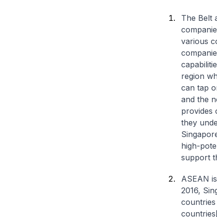
The Belt 
companies
various c
companies
capabiliti
region wh
can tap o
and the n
provides 
they unde
Singapore
high-pote
support t
ASEAN is 
2016, Sin
countries 
countries