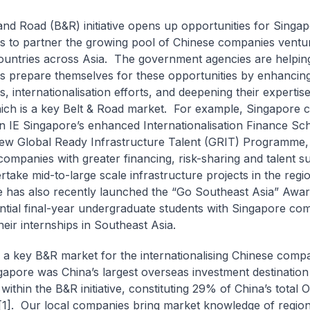
and Road (B&R) initiative opens up opportunities for Singa
 to partner the growing pool of Chinese companies ventur
ountries across Asia. The government agencies are helpin
 prepare themselves for these opportunities by enhancing
es, internationalisation efforts, and deepening their expertis
ich is a key Belt & Road market. For example, Singapore
n IE Singapore’s enhanced Internationalisation Finance Sc
ew Global Ready Infrastructure Talent (GRIT) Programme,
companies with greater financing, risk-sharing and talent s
rtake mid-to-large scale infrastructure projects in the regi
 has also recently launched the “Go Southeast Asia” Awa
ntial final-year undergraduate students with Singapore co
heir internships in Southeast Asia.
a key B&R market for the internationalising Chinese compa
gapore was China’s largest overseas investment destinatio
within the B&R initiative, constituting 29% of China’s total 
[1]. Our local companies bring market knowledge of region