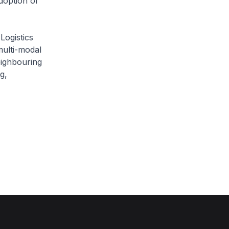
doption of
Logistics
multi-modal
eighbouring
g,