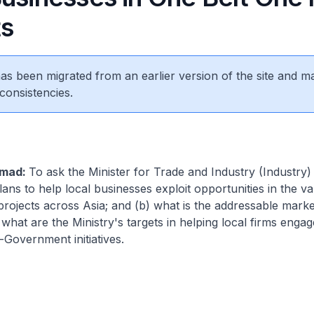
ts
 has been migrated from an earlier version of the site and m
consistencies.
amad:
To ask the Minister for Trade and Industry (Industry)
plans to help local businesses exploit opportunities in the v
rojects across Asia; and (b) what is the addressable market
hat are the Ministry's targets in helping local firms engage
Government initiatives.