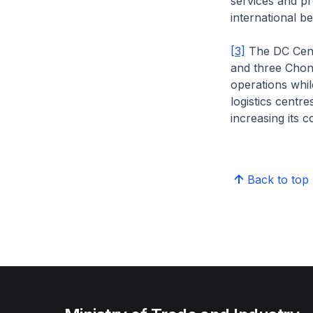
services and p
international be
[3]
The DC Centr
and three Chon
operations whil
logistics centre
increasing its c
Back to top