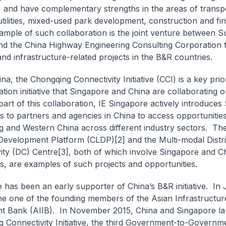
, and have complementary strengths in the areas of transp
, utilities, mixed-used park development, construction and f
ample of such collaboration is the joint venture between 
d the China Highway Engineering Consulting Corporation 
nd infrastructure-related projects in the B&R countries.
na, the Chongqing Connectivity Initiative (CCI) is a key prio
tion initiative that Singapore and China are collaborating 
art of this collaboration, IE Singapore actively introduces
 to partners and agencies in China to access opportunities
 and Western China across different industry sectors. T
 Development Platform (CLDP)[2] and the Multi-modal Distr
ity (DC) Centre[3], both of which involve Singapore and C
, are examples of such projects and opportunities.
 has been an early supporter of China’s B&R initiative. In
 one of the founding members of the Asian Infrastructur
t Bank (AIIB). In November 2015, China and Singapore l
 Connectivity Initiative, the third Government-to-Governme