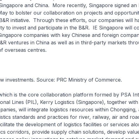
Singapore and China. More recently, Singapore signed an
May to bolster our collaboration on projects and opportuniti
B&R initiative. Through these efforts, our companies will h
ty to invest and participate in the B&R. IE Singapore will c
ingapore companies with key Chinese and foreign compan
&R ventures in China as well as in third-party markets thro
f overseas centres.
w investments. Source: PRC Ministry of Commerce.
ich is the core collaboration platform formed by PSA Int
ional Lines (PIL), Kerry Logistics (Singapore), together with 
nies, will integrate logistics resources within Chongqing,
stics standards and practices for river, railway, air and roa
acilitate the development of logistics facilities or services a
tics corridors, provide supply chain solutions, develop val