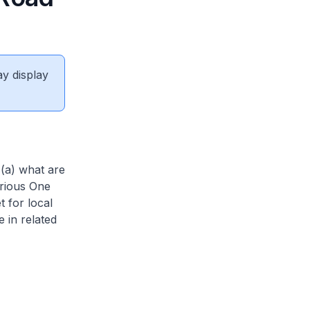
ay display
 (a) what are
arious One
 for local
 in related