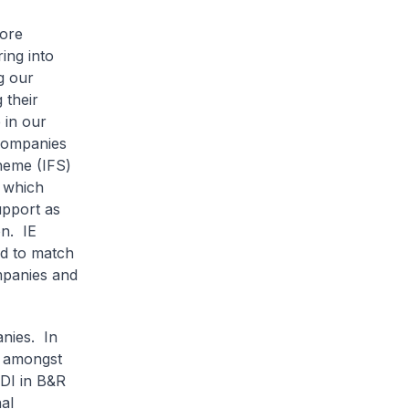
pore
ing into
g our
 their
e in our
 companies
heme (IFS)
 which
upport as
on. IE
rd to match
mpanies and
nies. In
n amongst
ODI in B&R
al