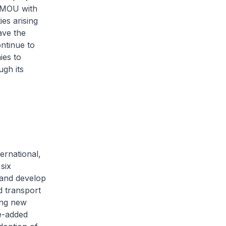
 MOU with
es arising
ave the
ontinue to
ies to
ugh its
ernational,
six
 and develop
d transport
long new
ue-added