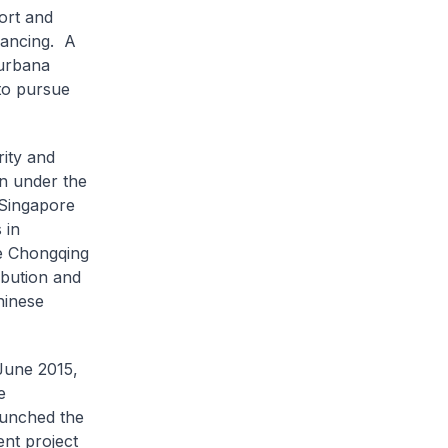
ort and
inancing. A
Surbana
to pursue
rity and
on under the
 Singapore
 in
he Chongqing
ibution and
hinese
 June 2015,
e
aunched the
nt project