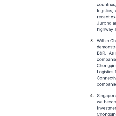
countries
logistics
recent ex
Jurong an
highway a
Within Chi
demonstra
B&R. As p
companies
Chongqing
Logistics
Connectiv
companies
Singapore
we became
Investmen
Chongqing