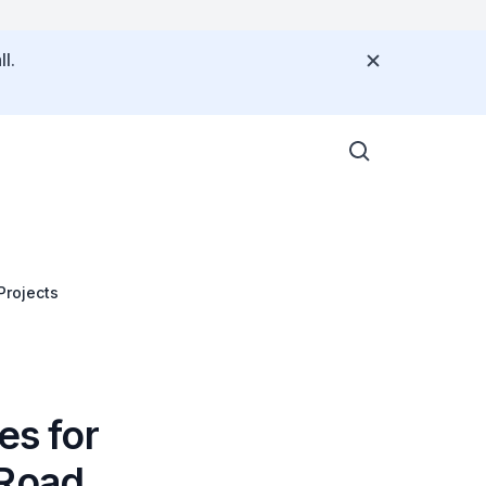
l.
Projects
es for
 Road