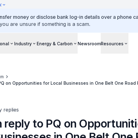
y
ansfer money or disclose bank log-in details over a phone cal
 you are unsure if something is a scam.
ional
Industry
Energy & Carbon
Newsroom
Resources
om
 PQ on Opportunities for Local Businesses in One Belt One Road 
y replies
 reply to PQ on Opportuniti
Businesses in One Belt One