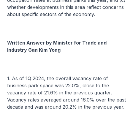
occupation rates at business parks this year; and (c)
whether developments in this area reflect concerns
about specific sectors of the economy.
Written Answer by Minister for Trade and
Industry Gan Kim Yong
1. As of 1Q 2024, the overall vacancy rate of
business park space was 22.0%, close to the
vacancy rate of 21.6% in the previous quarter.
Vacancy rates averaged around 16.0% over the past
decade and was around 20.2% in the previous year.