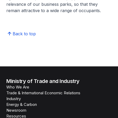
relevance of our business parks, so that they
remain attractive to a wide range of occupants.
Back to top
Ministry of Trade and Industry
Who We Are
Trade & International Economic Relations
Industry
Energy & Carbon
Newsroom
Resources