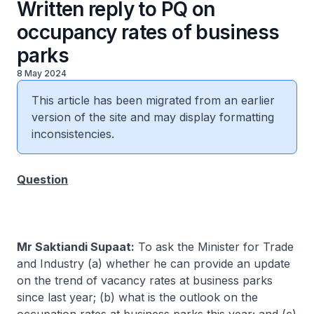
Written reply to PQ on
occupancy rates of business
parks
8 May 2024
This article has been migrated from an earlier
version of the site and may display formatting
inconsistencies.
Question
Mr Saktiandi Supaat:
To ask the Minister for Trade
and Industry (a) whether he can provide an update
on the trend of vacancy rates at business parks
since last year; (b) what is the outlook on the