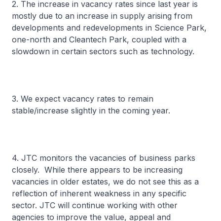
2. The increase in vacancy rates since last year is
mostly due to an increase in supply arising from
developments and redevelopments in Science Park,
one-north and Cleantech Park, coupled with a
slowdown in certain sectors such as technology.
3. We expect vacancy rates to remain
stable/increase slightly in the coming year.
4. JTC monitors the vacancies of business parks
closely. While there appears to be increasing
vacancies in older estates, we do not see this as a
reflection of inherent weakness in any specific
sector. JTC will continue working with other
agencies to improve the value, appeal and