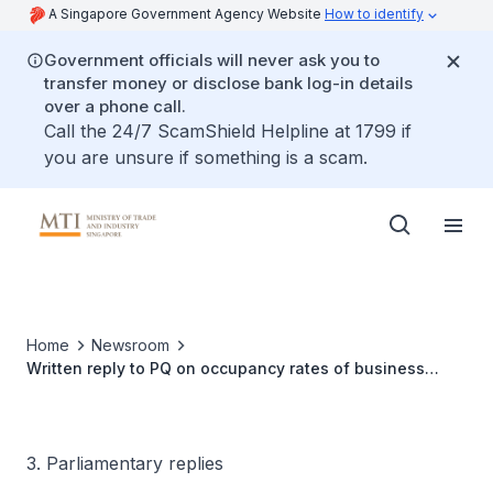
A Singapore Government Agency Website
How to identify
Government officials will never ask you to
transfer money or disclose bank log-in details
over a phone call.
Call the 24/7 ScamShield Helpline at 1799 if
you are unsure if something is a scam.
Home
Newsroom
Written reply to PQ on occupancy rates of business
parks
3. Parliamentary replies