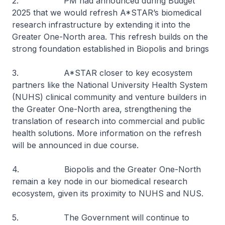
2. PM had announced during Budget
2025 that we would refresh A*STAR’s biomedical
research infrastructure by extending it into the
Greater One-North area. This refresh builds on the
strong foundation established in Biopolis and brings
3. A*STAR closer to key ecosystem
partners like the National University Health System
(NUHS) clinical community and venture builders in
the Greater One-North area, strengthening the
translation of research into commercial and public
health solutions. More information on the refresh
will be announced in due course.
4. Biopolis and the Greater One-North
remain a key node in our biomedical research
ecosystem, given its proximity to NUHS and NUS.
5. The Government will continue to