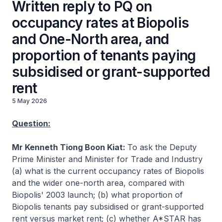
Written reply to PQ on
occupancy rates at Biopolis
and One-North area, and
proportion of tenants paying
subsidised or grant-supported
rent
5 May 2026
Question:
Mr Kenneth Tiong Boon Kiat:
To ask the Deputy
Prime Minister and Minister for Trade and Industry
(a) what is the current occupancy rates of Biopolis
and the wider one-north area, compared with
Biopolis' 2003 launch; (b) what proportion of
Biopolis tenants pay subsidised or grant-supported
rent versus market rent; (c) whether A*STAR has