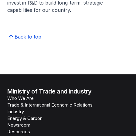
invest in R&D to build long-term, strategic
capabilities for our country.
Back to top
Ministry of Trade and Industry
Who We Are
Trade & International Economic Relations
Industry
Energy & Carbon
Newsroom
Resources