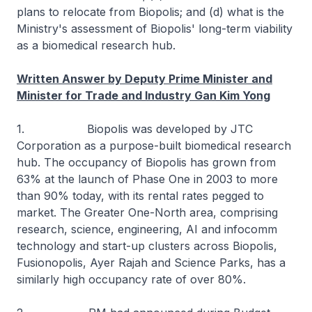
plans to relocate from Biopolis; and (d) what is the
Ministry's assessment of Biopolis' long-term viability
as a biomedical research hub.
Written Answer by Deputy Prime Minister and
Minister for Trade and Industry Gan Kim Yong
1. Biopolis was developed by JTC
Corporation as a purpose-built biomedical research
hub. The occupancy of Biopolis has grown from
63% at the launch of Phase One in 2003 to more
than 90% today, with its rental rates pegged to
market. The Greater One-North area, comprising
research, science, engineering, AI and infocomm
technology and start-up clusters across Biopolis,
Fusionopolis, Ayer Rajah and Science Parks, has a
similarly high occupancy rate of over 80%.