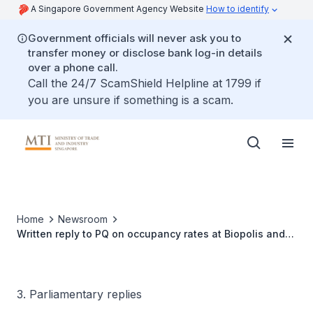
A Singapore Government Agency Website
How to identify
Government officials will never ask you to
transfer money or disclose bank log-in details
over a phone call.
Call the 24/7 ScamShield Helpline at 1799 if
you are unsure if something is a scam.
Home
Newsroom
Written reply to PQ on occupancy rates at Biopolis and
One-North area, and proportion of tenants paying
subsidised or grant-supported rent
3. Parliamentary replies