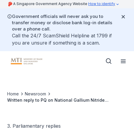
A Singapore Government Agency Website
How to identify
Government officials will never ask you to
transfer money or disclose bank log-in details
over a phone call.
Call the 24/7 ScamShield Helpline at 1799 if
you are unsure if something is a scam.
Home
Newsroom
Written reply to PQ on National Gallium Nitride
Technology Centre
3. Parliamentary replies