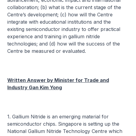
advancement, economic impact and international
collaboration; (b) what is the current stage of the
Centre’s development; (c) how will the Centre
integrate with educational institutions and the
existing semiconductor industry to offer practical
experience and training in gallium nitride
technologies; and (d) how will the success of the
Centre be measured or evaluated.
Written Answer by Minister for Trade and
Industry Gan Kim Yong
1. Gallium Nitride is an emerging material for
semiconductor chips. Singapore is setting up the
National Gallium Nitride Technology Centre which