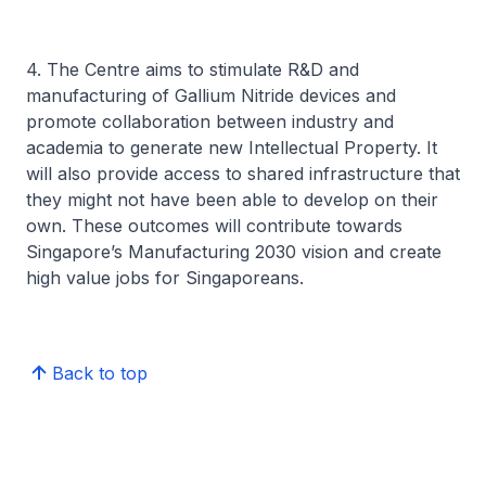
4. The Centre aims to stimulate R&D and
manufacturing of Gallium Nitride devices and
promote collaboration between industry and
academia to generate new Intellectual Property. It
will also provide access to shared infrastructure that
they might not have been able to develop on their
own. These outcomes will contribute towards
Singapore’s Manufacturing 2030 vision and create
high value jobs for Singaporeans.
Back to top