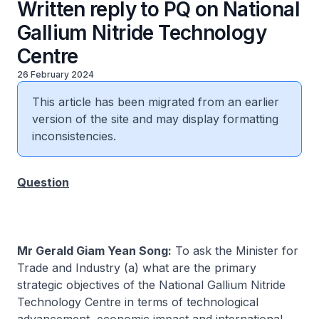
Written reply to PQ on National
Gallium Nitride Technology
Centre
26 February 2024
This article has been migrated from an earlier
version of the site and may display formatting
inconsistencies.
Question
Mr Gerald Giam Yean Song:
To ask the Minister for
Trade and Industry (a) what are the primary
strategic objectives of the National Gallium Nitride
Technology Centre in terms of technological