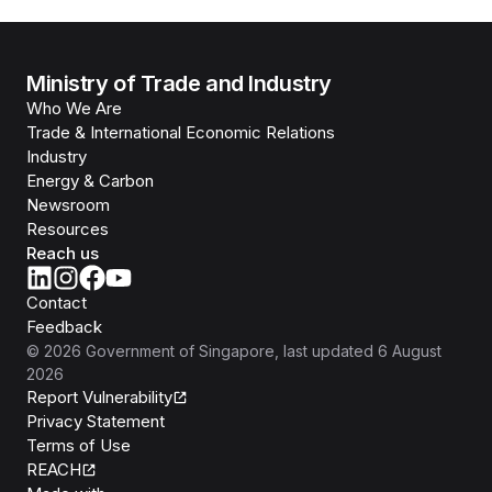
Ministry of Trade and Industry
Who We Are
Trade & International Economic Relations
Industry
Energy & Carbon
Newsroom
Resources
Reach us
Contact
Feedback
©
2026
Government of Singapore
, last updated
6 August
2026
Report Vulnerability
Privacy Statement
Terms of Use
REACH