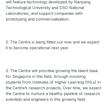
will feature technology developed by Nanyang
Technological University and DSO National
Laboratories, and support companies with
prototyping and commercialisation.
2. The Centre is being fitted out now and we expect
it to become operational next year.
3. The Centre will prioritise growing the talent base
for Singapore in this field, through involving
students from Institutes of Higher Learning (IHLs) in
the Centre’s research projects. Over time, we expect
the Centre to nurture a healthy pipeline of research
scientists and engineers in this growing field.