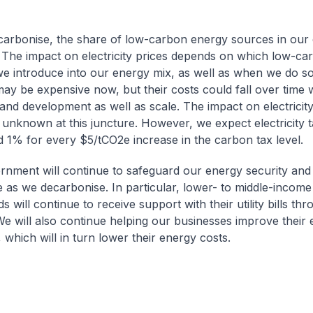
arbonise, the share of low-carbon energy sources in our
. The impact on electricity prices depends on which low-c
e introduce into our energy mix, as well as when we do s
ay be expensive now, but their costs could fall over time w
and development as well as scale. The impact on electricity 
unknown at this juncture. However, we expect electricity tar
 1% for every $5/tCO2e increase in the carbon tax level.
nment will continue to safeguard our energy security and
e as we decarbonise. In particular, lower- to middle-incom
 will continue to receive support with their utility bills t
We will also continue helping our businesses improve their
, which will in turn lower their energy costs.