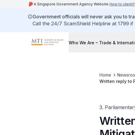
A Singapore Government Agency Website
How to identif
Government officials will never ask you to tr
Call the 24/7 ScamShield Helpline at 1799 if
Who We Are
Trade & Internat
Home
Newsro
Written reply to
Ongoing Decarbo
3. Parliamentar
Writte
Mitigat