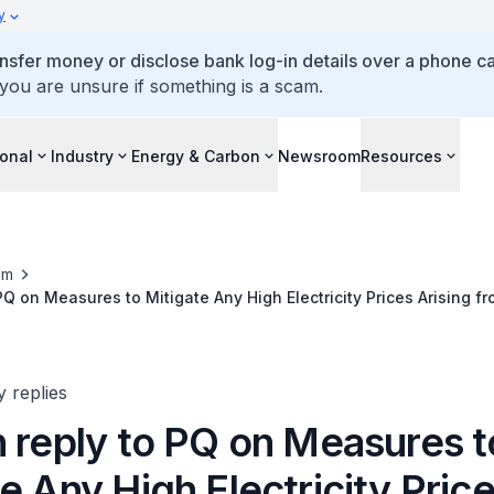
y
ansfer money or disclose bank log-in details over a phone cal
 you are unsure if something is a scam.
ional
Industry
Energy & Carbon
Newsroom
Resources
om
 PQ on Measures to Mitigate Any High Electricity Prices Arising f
nisation Efforts
y replies
n reply to PQ on Measures t
e Any High Electricity Pric