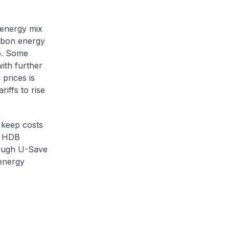
 energy mix
arbon energy
o. Some
ith further
prices is
iffs to rise
 keep costs
e HDB
hrough U-Save
 energy