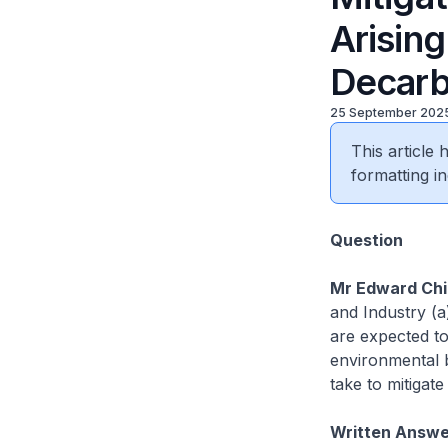
Arisin
Decarb
25 September 202
This article
formatting in
Question
Mr Edward Chia
and Industry (a
are expected to
environmental b
take to mitigat
Written Answer