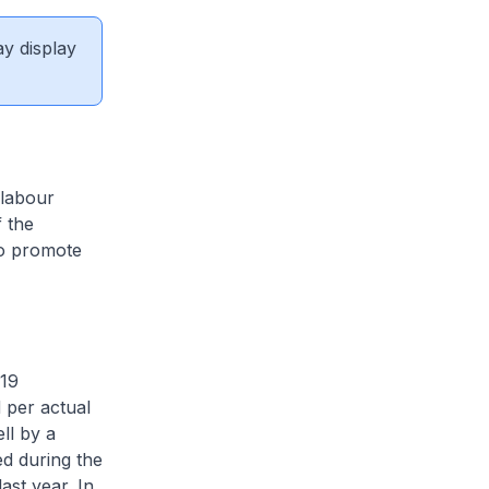
ay display
 labour
 the
to promote
-19
 per actual
ll by a
ed during the
ast year. In