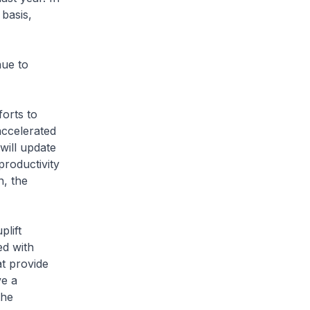
 basis,
nue to
forts to
accelerated
will update
productivity
n, the
plift
ed with
t provide
ve a
the