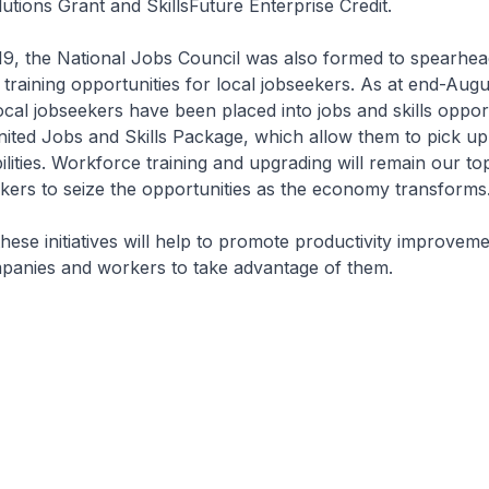
lutions Grant and SkillsFuture Enterprise Credit.
9, the National Jobs Council was also formed to spearhead
 training opportunities for local jobseekers. As at end-Augu
cal jobseekers have been placed into jobs and skills opport
ted Jobs and Skills Package, which allow them to pick up 
ilities. Workforce training and upgrading will remain our top
ers to seize the opportunities as the economy transforms
 these initiatives will help to promote productivity improve
anies and workers to take advantage of them.