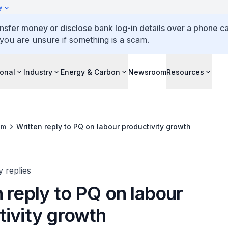
y
ansfer money or disclose bank log-in details over a phone cal
 you are unsure if something is a scam.
ional
Industry
Energy & Carbon
Newsroom
Resources
om
Written reply to PQ on labour productivity growth
y replies
 reply to PQ on labour
tivity growth