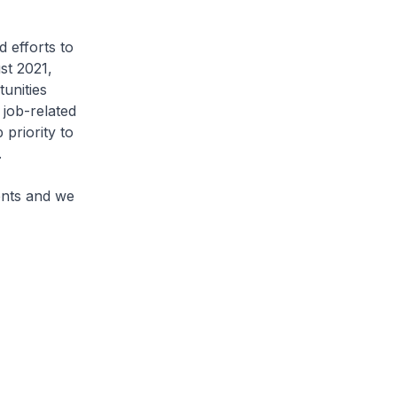
 efforts to
st 2021,
unities
job-related
 priority to
.
ments and we