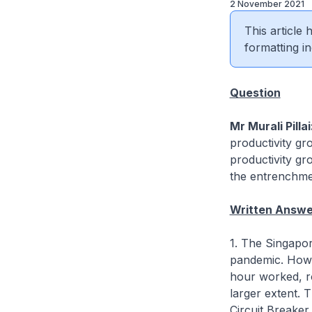
2 November 2021
This article
formatting in
Question
Mr Murali Pillai
productivity gr
productivity gr
the entrenchmen
Written Answer
1. The Singapo
pandemic. Howe
hour worked, ro
larger extent. 
Circuit Breaker