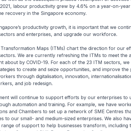
of 2021, labour productivity grew by 4.6% on a year-on-year
he recovery in the Singapore economy.
ingapore’s productivity growth, it is important that we conti
sectors and enterprises, and upgrade our workforce.
 Transformation Maps (ITMs) chart the direction for our ef
ectors. We are currently refreshing the ITMs to meet the 
t about by COVID-19. For each of the 23 ITM sectors, we 
rategies to create and seize opportunities, and improve the 
kers through digitalisation, innovation, internationalisatio
orkers, and job redesign.
nt will continue to support efforts by our enterprises to u
rough automation and training. For example, we have work
ions and Chambers to set up a network of SME Centres tha
es to our small- and medium-sized enterprises. We also ha
range of support to help businesses transform, including 