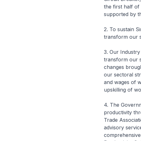
the first half 
supported by t
2. To sustain S
transform our 
3. Our Industry
transform our s
changes brough
our sectoral st
and wages of wor
upskilling of w
4. The Governme
productivity th
Trade Associat
advisory servic
comprehensive 