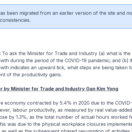
 has been migrated from an earlier version of the site and m
consistencies.
:
To ask the Minister for Trade and Industry (a) what is the
owth during the period of the COVID-19 pandemic; and (b) if
owth indicates an upward tick, what steps are being taken 
t of the productivity gains.
 by Minister for Trade and Industry Gan Kim Yong
re economy contracted by 5.4% in 2020 due to the COVID
ver, labour productivity, as measured by real value-added
se by 1.3%, as the total number of actual hours worked fe
This was due to the physical workplace closures implement
, as well as the subsequent phased resumption of activities l