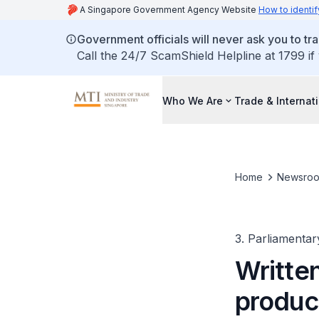
A Singapore Government Agency Website
How to identif
Government officials will never ask you to tr
Call the 24/7 ScamShield Helpline at 1799 if
Who We Are
Trade & Internat
Home
Newsro
3. Parliamentar
Written
produc