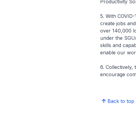
Productivity So
5. With COVID-1
create jobs and
over 140,000 lo
under the SGUni
skills and capab
enable our work
6. Collectively,
encourage comp
Back to top