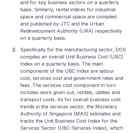
and for key business sectors on a quarterly
basis. Similarly, rental indices for industrial
space and commercial space are compiled
and published by JTC and the Urban
Redevelopment Authority (URA) respectively
on a quarterly basis.
Specifically for the manufacturing sector, DOS
compiles an overall Unit Business Cost (UBC)
Index on a quarterly basis. The main
components of the UBC Index are labour
cost, services cost and government rates and
fees. The services cost component in turn
includes work given out, rentals, utilities and
transport costs. As for overall business cost
trends in the services sector, the Monetary
Authority of Singapore (MAS) estimates and
tracks the Unit Business Cost Index for the
Services Sector (UBC-Services Index), which