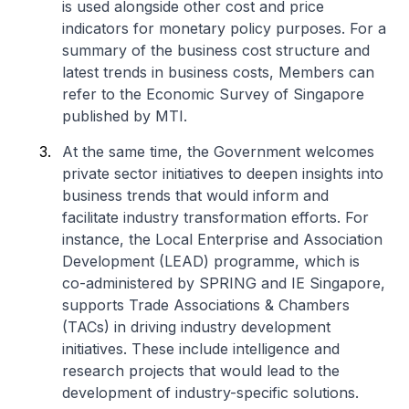
is used alongside other cost and price
indicators for monetary policy purposes. For a
summary of the business cost structure and
latest trends in business costs, Members can
refer to the Economic Survey of Singapore
published by MTI.
At the same time, the Government welcomes
private sector initiatives to deepen insights into
business trends that would inform and
facilitate industry transformation efforts. For
instance, the Local Enterprise and Association
Development (LEAD) programme, which is
co-administered by SPRING and IE Singapore,
supports Trade Associations & Chambers
(TACs) in driving industry development
initiatives. These include intelligence and
research projects that would lead to the
development of industry-specific solutions.