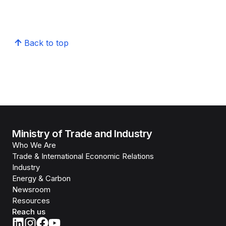
Back to top
Ministry of Trade and Industry
Who We Are
Trade & International Economic Relations
Industry
Energy & Carbon
Newsroom
Resources
Reach us