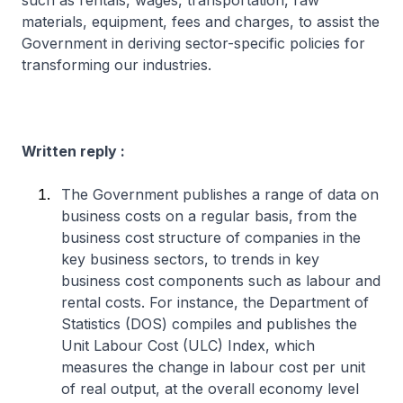
such as rentals, wages, transportation, raw
materials, equipment, fees and charges, to assist the
Government in deriving sector-specific policies for
transforming our industries.
Written reply :
The Government publishes a range of data on
business costs on a regular basis, from the
business cost structure of companies in the
key business sectors, to trends in key
business cost components such as labour and
rental costs. For instance, the Department of
Statistics (DOS) compiles and publishes the
Unit Labour Cost (ULC) Index, which
measures the change in labour cost per unit
of real output, at the overall economy level