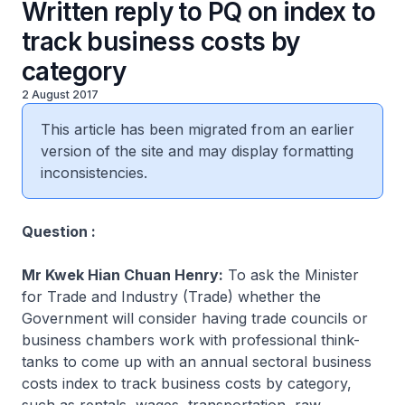
Written reply to PQ on index to
track business costs by
category
2 August 2017
This article has been migrated from an earlier
version of the site and may display formatting
inconsistencies.
Question :
Mr Kwek Hian Chuan Henry:
To ask the Minister
for Trade and Industry (Trade) whether the
Government will consider having trade councils or
business chambers work with professional think-
tanks to come up with an annual sectoral business
costs index to track business costs by category,