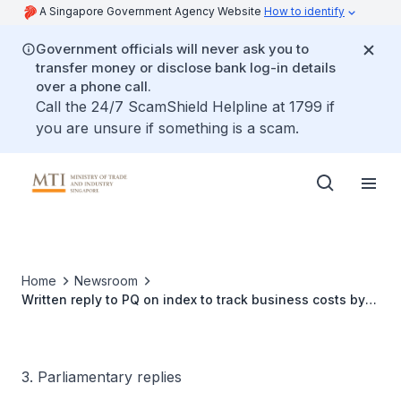
A Singapore Government Agency Website
How to identify
Government officials will never ask you to
transfer money or disclose bank log-in details
over a phone call.
Call the 24/7 ScamShield Helpline at 1799 if
you are unsure if something is a scam.
Home
Newsroom
Written reply to PQ on index to track business costs by
category
3. Parliamentary replies