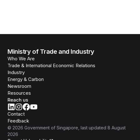
Ministry of Trade and Industry
Who We Are
Trade & International Economic Relations
Industry
Energy & Carbon
Newsroom
Resources
Reach us
Contact
Feedback
©
2026
Government of Singapore
, last updated
8 August
2026