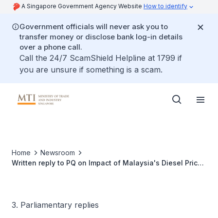
A Singapore Government Agency Website
How to identify
Government officials will never ask you to
transfer money or disclose bank log-in details
over a phone call.
Call the 24/7 ScamShield Helpline at 1799 if
you are unsure if something is a scam.
Home
Newsroom
Written reply to PQ on Impact of Malaysia's Diesel Price
Increase on Singapore's Inflation Rate
3. Parliamentary replies