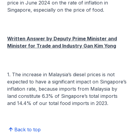
price in June 2024 on the rate of inflation in
Singapore, especially on the price of food.
Written Answer by Deputy Prime Minister and
Minister for Trade and Industry Gan Kim Yong
1. The increase in Malaysia’s diesel prices is not
expected to have a significant impact on Singapore’s
inflation rate, because imports from Malaysia by
land constitute 6.3% of Singapore’s total imports
and 14.4% of our total food imports in 2023.
Back to top