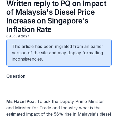
Written reply to PQ on Impact
of Malaysia's Diesel Price
Increase on Singapore's
Inflation Rate
6 August 2024
This article has been migrated from an earlier
version of the site and may display formatting
inconsistencies.
Question
Ms Hazel Poa:
To ask the Deputy Prime Minister
and Minister for Trade and Industry what is the
estimated impact of the 56% rise in Malaysia's diesel