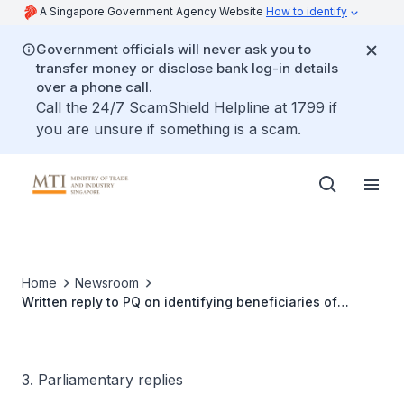
A Singapore Government Agency Website
How to identify
Government officials will never ask you to
transfer money or disclose bank log-in details
over a phone call.
Call the 24/7 ScamShield Helpline at 1799 if
you are unsure if something is a scam.
Home
Newsroom
Written reply to PQ on identifying beneficiaries of
Singapore-Hong Kong bilateral competition, and
managing regulatory divergence and competitive
positioning
3. Parliamentary replies