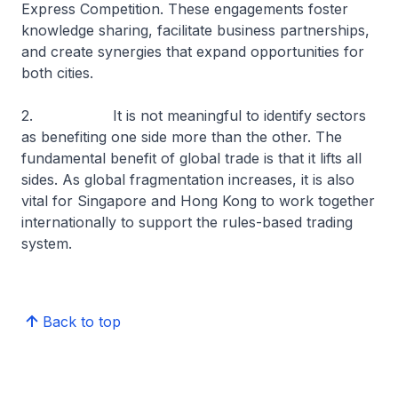
Express Competition. These engagements foster
knowledge sharing, facilitate business partnerships,
and create synergies that expand opportunities for
both cities.
2. It is not meaningful to identify sectors
as benefiting one side more than the other. The
fundamental benefit of global trade is that it lifts all
sides. As global fragmentation increases, it is also
vital for Singapore and Hong Kong to work together
internationally to support the rules-based trading
system.
Back to top