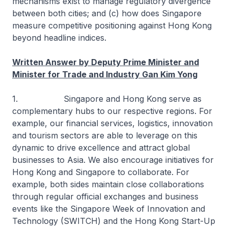
mechanisms exist to manage regulatory divergence
between both cities; and (c) how does Singapore
measure competitive positioning against Hong Kong
beyond headline indices.
Written Answer by Deputy Prime Minister and
Minister for Trade and Industry Gan Kim Yong
1. Singapore and Hong Kong serve as
complementary hubs to our respective regions. For
example, our financial services, logistics, innovation
and tourism sectors are able to leverage on this
dynamic to drive excellence and attract global
businesses to Asia. We also encourage initiatives for
Hong Kong and Singapore to collaborate. For
example, both sides maintain close collaborations
through regular official exchanges and business
events like the Singapore Week of Innovation and
Technology (SWITCH) and the Hong Kong Start-Up