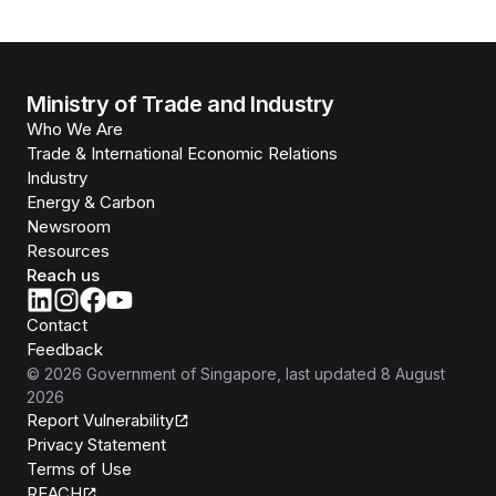
Ministry of Trade and Industry
Who We Are
Trade & International Economic Relations
Industry
Energy & Carbon
Newsroom
Resources
Reach us
Contact
Feedback
©
2026
Government of Singapore
, last updated
8 August
2026
Report Vulnerability
Privacy Statement
Terms of Use
REACH