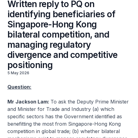
Written reply to PQ on
identifying beneficiaries of
Singapore-Hong Kong
bilateral competition, and
managing regulatory
divergence and competitive
positioning
5 May 2026
Question:
Mr Jackson Lam:
To ask the Deputy Prime Minister
and Minister for Trade and Industry (a) which
specific sectors has the Government identified as
benefitting the most from Singapore-Hong Kong
competition in global trade; (b) whether bilateral