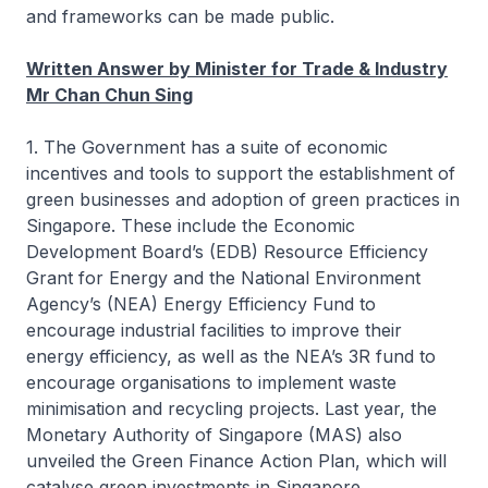
and frameworks can be made public.
Written Answer by Minister for Trade & Industry
Mr Chan Chun Sing
1. The Government has a suite of economic
incentives and tools to support the establishment of
green businesses and adoption of green practices in
Singapore. These include the Economic
Development Board’s (EDB) Resource Efficiency
Grant for Energy and the National Environment
Agency’s (NEA) Energy Efficiency Fund to
encourage industrial facilities to improve their
energy efficiency, as well as the NEA’s 3R fund to
encourage organisations to implement waste
minimisation and recycling projects. Last year, the
Monetary Authority of Singapore (MAS) also
unveiled the Green Finance Action Plan, which will
catalyse green investments in Singapore.