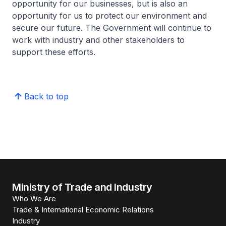
opportunity for our businesses, but is also an
opportunity for us to protect our environment and
secure our future. The Government will continue to
work with industry and other stakeholders to
support these efforts.
Back to top
Ministry of Trade and Industry
Who We Are
Trade & International Economic Relations
Industry