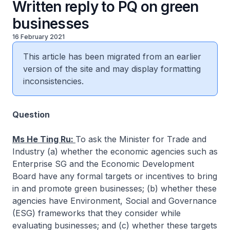
Written reply to PQ on green
businesses
16 February 2021
This article has been migrated from an earlier
version of the site and may display formatting
inconsistencies.
Question
Ms He Ting Ru:
To ask the Minister for Trade and
Industry (a) whether the economic agencies such as
Enterprise SG and the Economic Development
Board have any formal targets or incentives to bring
in and promote green businesses; (b) whether these
agencies have Environment, Social and Governance
(ESG) frameworks that they consider while
evaluating businesses; and (c) whether these targets