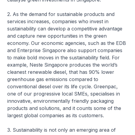
2. As the demand for sustainable products and
services increases, companies who invest in
sustainability can develop a competitive advantage
and capture new opportunities in the green
economy. Our economic agencies, such as the EDB
and Enterprise Singapore also support companies
to make bold moves in the sustainability field. For
example, Neste Singapore produces the world’s
cleanest renewable diesel, that has 90% lower
greenhouse gas emissions compared to
conventional diesel over its life cycle. Greenpac,
one of our progressive local SMEs, specialises in
innovative, environmentally friendly packaging
products and solutions, and it counts some of the
largest global companies as its customers.
3. Sustainability is not only an emerging area of