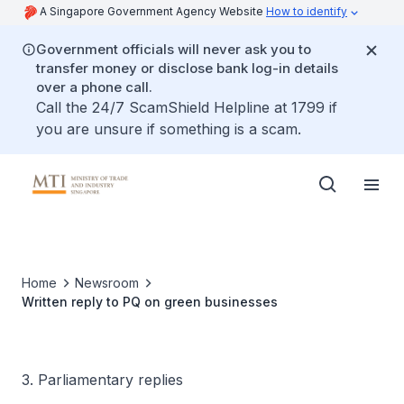
A Singapore Government Agency Website
How to identify
Government officials will never ask you to
transfer money or disclose bank log-in details
over a phone call.
Call the 24/7 ScamShield Helpline at 1799 if
you are unsure if something is a scam.
Home
Newsroom
Written reply to PQ on green businesses
3. Parliamentary replies