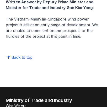
Written Answer by Deputy Prime Minister and
Minister for Trade and Industry Gan Kim Yong:
The Vietnam-Malaysia-Singapore wind power
project is still at an early stage of development. We
are unable to comment on the prospects or the
hurdles of the project at this point in time.
Back to top
Ministry of Trade and Industry
Who We Are