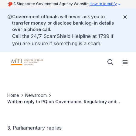
A Singapore Government Agency Website
How to identify
Government officials will never ask you to
transfer money or disclose bank log-in details
over a phone call.
Call the 24/7 ScamShield Helpline at 1799 if
you are unsure if something is a scam.
Home
Newsroom
Written reply to PQ on Governance, Regulatory and
Commercial Factors to Address to Enable Smooth and
Reliable Wind Power Imports
3. Parliamentary replies