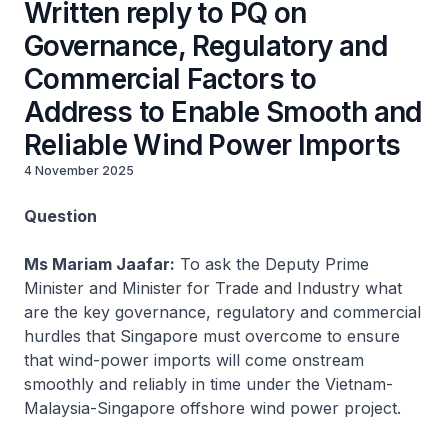
Written reply to PQ on
Governance, Regulatory and
Commercial Factors to
Address to Enable Smooth and
Reliable Wind Power Imports
4 November 2025
Question
Ms Mariam Jaafar:
To ask the Deputy Prime
Minister and Minister for Trade and Industry what
are the key governance, regulatory and commercial
hurdles that Singapore must overcome to ensure
that wind-power imports will come onstream
smoothly and reliably in time under the Vietnam-
Malaysia-Singapore offshore wind power project.