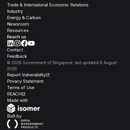
Trade & International Economic Relations
Industry
Energy & Carbon
Newsroom
Resources
Reach us
Contact
Feedback
©
2026
Government of Singapore
, last updated
6 August
2026
Report Vulnerability
Privacy Statement
Terms of Use
REACH
Isomer
Made with
Open Government Products
Built by