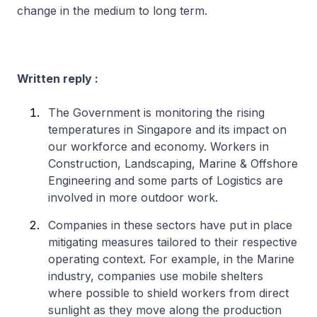
change in the medium to long term.
Written reply :
The Government is monitoring the rising
temperatures in Singapore and its impact on
our workforce and economy. Workers in
Construction, Landscaping, Marine & Offshore
Engineering and some parts of Logistics are
involved in more outdoor work.
Companies in these sectors have put in place
mitigating measures tailored to their respective
operating context. For example, in the Marine
industry, companies use mobile shelters
where possible to shield workers from direct
sunlight as they move along the production