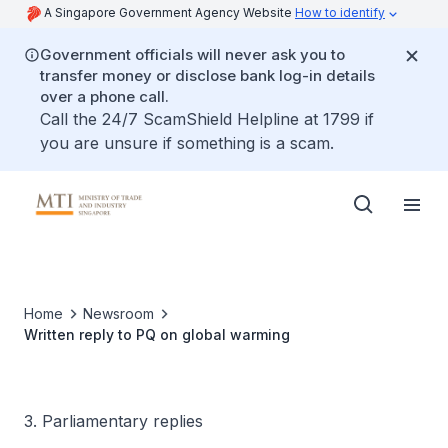
A Singapore Government Agency Website
How to identify
Government officials will never ask you to
transfer money or disclose bank log-in details
over a phone call.
Call the 24/7 ScamShield Helpline at 1799 if
you are unsure if something is a scam.
Home
Newsroom
Written reply to PQ on global warming
3. Parliamentary replies