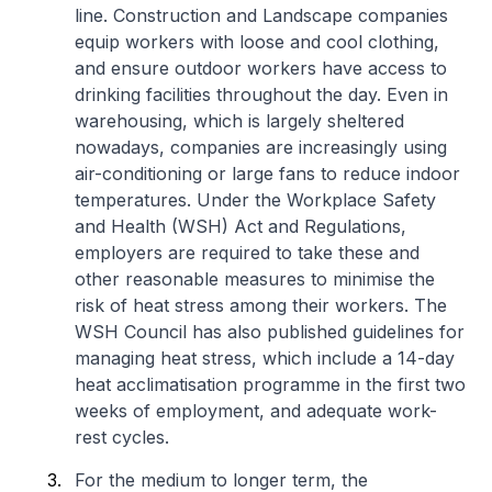
line. Construction and Landscape companies
equip workers with loose and cool clothing,
and ensure outdoor workers have access to
drinking facilities throughout the day. Even in
warehousing, which is largely sheltered
nowadays, companies are increasingly using
air-conditioning or large fans to reduce indoor
temperatures. Under the Workplace Safety
and Health (WSH) Act and Regulations,
employers are required to take these and
other reasonable measures to minimise the
risk of heat stress among their workers. The
WSH Council has also published guidelines for
managing heat stress, which include a 14-day
heat acclimatisation programme in the first two
weeks of employment, and adequate work-
rest cycles.
For the medium to longer term, the