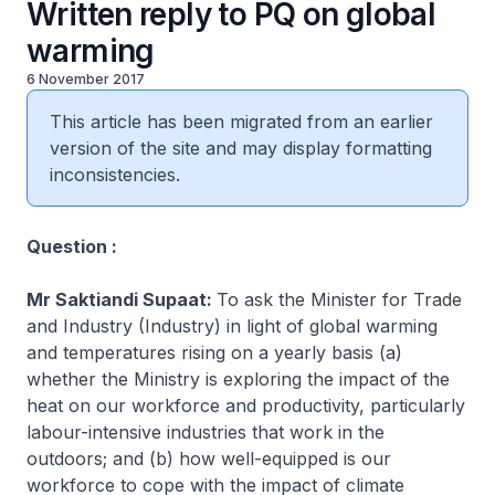
Written reply to PQ on global
warming
6 November 2017
This article has been migrated from an earlier
version of the site and may display formatting
inconsistencies.
Question :
Mr Saktiandi Supaat:
To ask the Minister for Trade
and Industry (Industry) in light of global warming
and temperatures rising on a yearly basis (a)
whether the Ministry is exploring the impact of the
heat on our workforce and productivity, particularly
labour-intensive industries that work in the
outdoors; and (b) how well-equipped is our
workforce to cope with the impact of climate