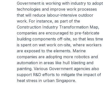
Government is working with industry to adopt
technologies and improve work processes
that will reduce labour-intensive outdoor
work. For instance, as part of the
Construction Industry Transformation Map,
companies are encouraged to pre-fabricate
building components off-site, so that less time
is spent on wet work on-site, where workers
are exposed to the elements. Marine
companies are adopting more robotics and
automation in areas like hull blasting and
painting. Various Government agencies also
support R&D efforts to mitigate the impact of
heat stress in urban Singapore.