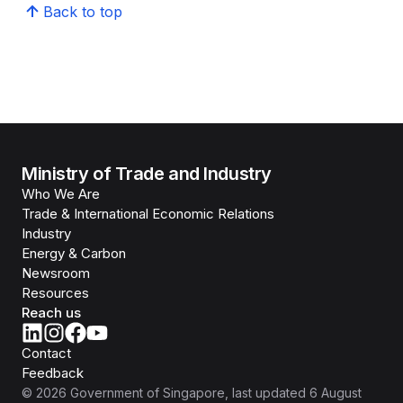
Back to top
Ministry of Trade and Industry
Who We Are
Trade & International Economic Relations
Industry
Energy & Carbon
Newsroom
Resources
Reach us
Contact
Feedback
©
2026
Government of Singapore
, last updated
6 August