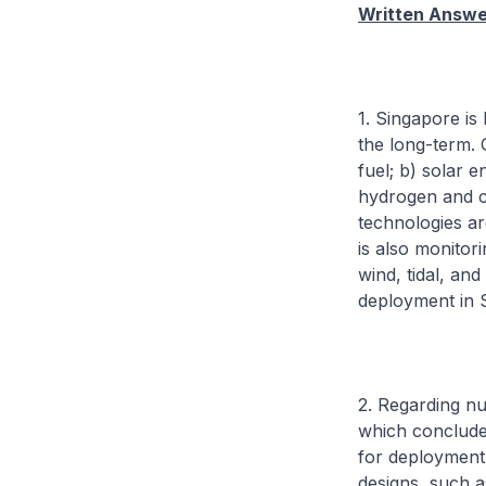
Written Answer
1. Singapore is
the long-term. 
fuel; b) solar 
hydrogen and c
technologies ar
is also monitor
wind, tidal, an
deployment in 
2. Regarding nu
which concluded
for deployment
designs, such a