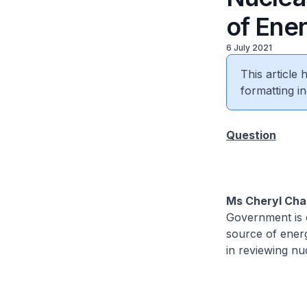
of Ene
6 July 2021
This article
formatting in
Question
Ms Cheryl Cha
Government is c
source of energ
in reviewing nu