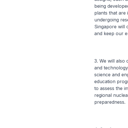
being developed
plants that are
undergoing res
Singapore will 
and keep our e
3. We will also
and technology.
science and eng
education progr
to assess the i
regional nucle
preparedness.