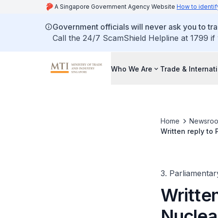
A Singapore Government Agency Website
How to identif
Government officials will never ask you to tr
Call the 24/7 ScamShield Helpline at 1799 if
Who We Are
Trade & Internat
Home
Newsro
Written reply to
3. Parliamentar
Written
Nuclea