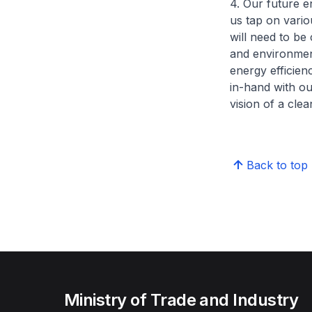
4. Our future 
us tap on vari
will need to be 
and environment
energy efficie
in-hand with ou
vision of a cle
Back to top
Ministry of Trade and Industry