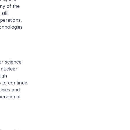
ny of the
till
perations.
echnologies
ar science
 nuclear
ough
s to continue
ogies and
erational