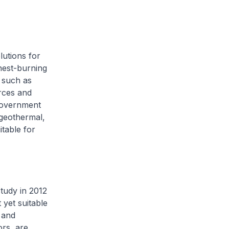
lutions for
anest-burning
s such as
rces and
 Government
 geothermal,
itable for
tudy in 2012
yet suitable
 and
ors, are