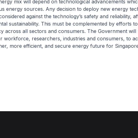
energy mix will depend on technological advancements whic
ous energy sources. Any decision to deploy new energy tec
considered against the technology’s safety and reliability, af
al sustainability. This must be complemented by efforts t
ncy across all sectors and consumers. The Government will
r workforce, researchers, industries and consumers, to a
aner, more efficient, and secure energy future for Singapore