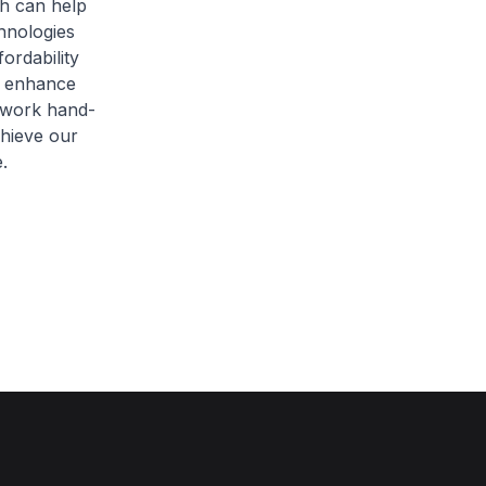
h can help
hnologies
fordability
o enhance
 work hand-
chieve our
.