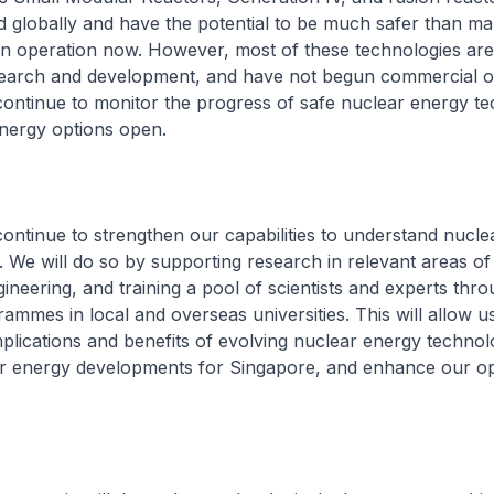
 globally and have the potential to be much safer than ma
 in operation now. However, most of these technologies are s
earch and development, and have not begun commercial o
continue to monitor the progress of safe nuclear energy t
nergy options open.
 continue to strengthen our capabilities to understand nucle
 We will do so by supporting research in relevant areas of
ineering, and training a pool of scientists and experts thr
ammes in local and overseas universities. This will allow u
mplications and benefits of evolving nuclear energy technol
ar energy developments for Singapore, and enhance our op