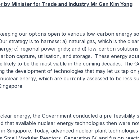
 by Minister for Trade and Industry Mr Gan Kim Yong
 keeping our options open to various low-carbon energy so
Our strategy is to harness: a) natural gas, which is the cle
energy; c) regional power grids; and d) low-carbon solution
arbon capture, utilisation, and storage. These energy sou
e likely to be the most viable in the coming decades. The
ing the development of technologies that may let us tap on
d nuclear energy, which are currently assessed to be less su
Singapore.
clear energy, the Government conducted a pre-feasibility s
 that available nuclear energy technologies then were not 
 in Singapore. Today, advanced nuclear plant technologies
s Small Modular Reactors, Generation IV, and fusion react