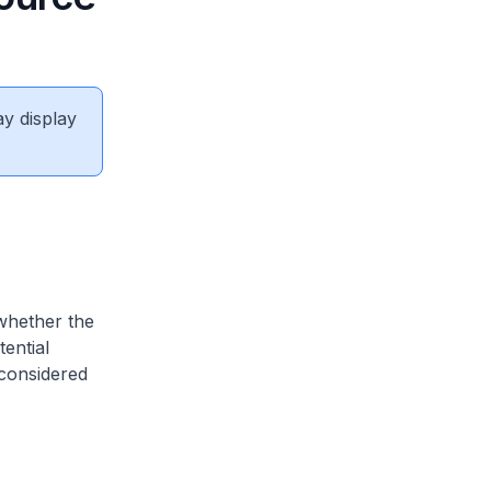
ay display
 whether the
ential
 considered