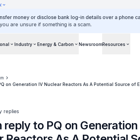
y
ansfer money or disclose bank log-in details over a phone cal
 you are unsure if something is a scam.
ional
Industry
Energy & Carbon
Newsroom
Resources
om
 PQ on Generation IV Nuclear Reactors As A Potential Source of 
y replies
 reply to PQ on Generation
r Reactors As A Potential 