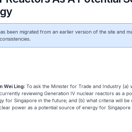
rgy
 has been migrated from an earlier version of the site and m
consistencies.
n Wei Ling:
To
ask the Minister for Trade and Industry (a)
urrently reviewing Generation IV nuclear reactors as a pot
y for Singapore in the future; and (b) what criteria will be
clear power as a potential source of energy for Singapore