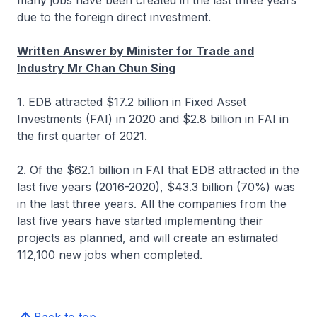
many jobs have been created in the last three years
due to the foreign direct investment.
Written Answer by Minister for Trade and
Industry Mr Chan Chun Sing
1. EDB attracted $17.2 billion in Fixed Asset
Investments (FAI) in 2020 and $2.8 billion in FAI in
the first quarter of 2021.
2. Of the $62.1 billion in FAI that EDB attracted in the
last five years (2016-2020), $43.3 billion (70%) was
in the last three years. All the companies from the
last five years have started implementing their
projects as planned, and will create an estimated
112,100 new jobs when completed.