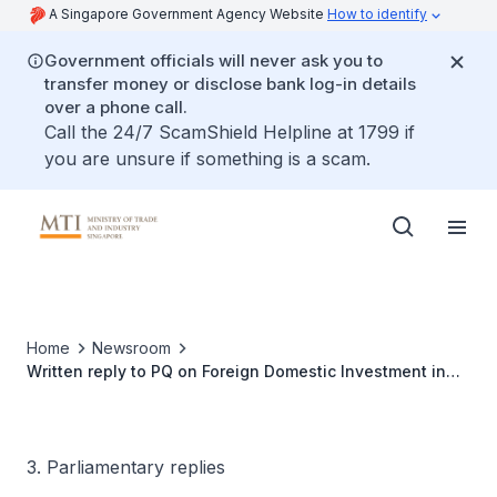
A Singapore Government Agency Website
How to identify
Government officials will never ask you to
transfer money or disclose bank log-in details
over a phone call.
Call the 24/7 ScamShield Helpline at 1799 if
you are unsure if something is a scam.
Home
Newsroom
Written reply to PQ on Foreign Domestic Investment in
Singapore
3. Parliamentary replies