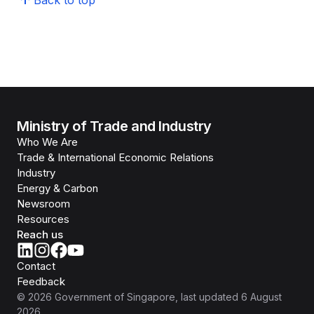
Back to top
Ministry of Trade and Industry
Who We Are
Trade & International Economic Relations
Industry
Energy & Carbon
Newsroom
Resources
Reach us
Contact
Feedback
©
2026
Government of Singapore
, last updated
6 August
2026