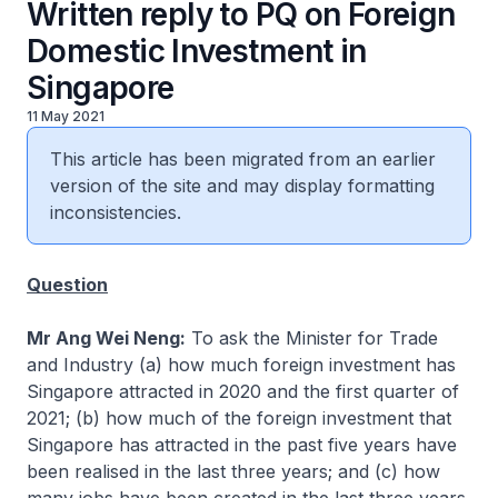
Written reply to PQ on Foreign
Domestic Investment in
Singapore
11 May 2021
This article has been migrated from an earlier
version of the site and may display formatting
inconsistencies.
Question
Mr Ang Wei Neng:
To ask the Minister for Trade
and Industry (a) how much foreign investment has
Singapore attracted in 2020 and the first quarter of
2021; (b) how much of the foreign investment that
Singapore has attracted in the past five years have
been realised in the last three years; and (c) how