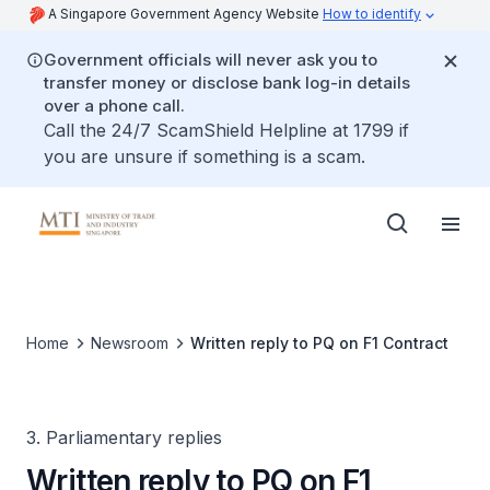
A Singapore Government Agency Website
How to identify
Government officials will never ask you to
transfer money or disclose bank log-in details
over a phone call.
Call the 24/7 ScamShield Helpline at 1799 if
you are unsure if something is a scam.
Home
Newsroom
Written reply to PQ on F1 Contract
3. Parliamentary replies
Written reply to PQ on F1