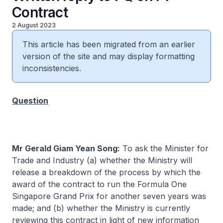
Contract
2 August 2023
This article has been migrated from an earlier
version of the site and may display formatting
inconsistencies.
Question
Mr Gerald Giam Yean Song:
To ask the Minister for
Trade and Industry (a) whether the Ministry will
release a breakdown of the process by which the
award of the contract to run the Formula One
Singapore Grand Prix for another seven years was
made; and (b) whether the Ministry is currently
reviewing this contract in light of new information