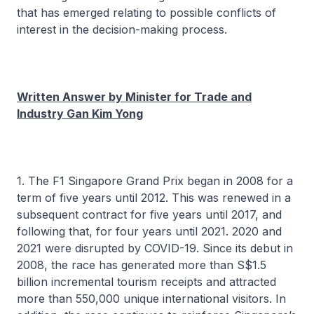
that has emerged relating to possible conflicts of
interest in the decision-making process.
Written Answer by Minister for Trade and
Industry Gan Kim Yong
1. The F1 Singapore Grand Prix began in 2008 for a
term of five years until 2012. This was renewed in a
subsequent contract for five years until 2017, and
following that, for four years until 2021. 2020 and
2021 were disrupted by COVID-19. Since its debut in
2008, the race has generated more than S$1.5
billion incremental tourism receipts and attracted
more than 550,000 unique international visitors. In