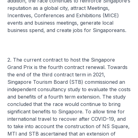
addition, the race continues to reinforce Singapore’s
reputation as a global city, attract Meetings,
Incentives, Conferences and Exhibitions (MICE)
events and business meetings, generate local
business spend, and create jobs for Singaporeans.
2. The current contract to host the Singapore
Grand Prix is the fourth contract renewal. Towards
the end of the third contract term in 2021,
Singapore Tourism Board (STB) commissioned an
independent consultancy study to evaluate the costs
and benefits of a fourth term extension. The study
concluded that the race would continue to bring
significant benefits to Singapore. To allow time for
international travel to recover after COVID-19, and
to take into account the construction of NS Square,
MTI and STB ascertained that an extension of