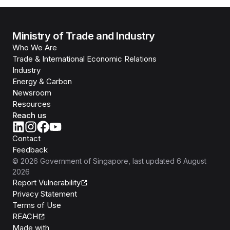
Ministry of Trade and Industry
Who We Are
Trade & International Economic Relations
Industry
Energy & Carbon
Newsroom
Resources
Reach us
Contact
Feedback
©
2026
Government of Singapore
, last updated
6 August
2026
Report Vulnerability
Privacy Statement
Terms of Use
REACH
Isomer
Made with