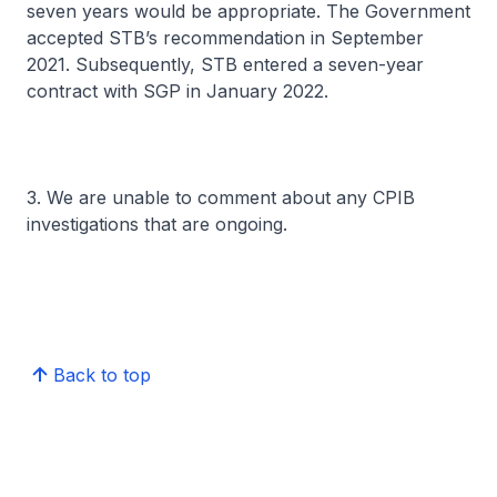
seven years would be appropriate. The Government
accepted STB’s recommendation in September
2021. Subsequently, STB entered a seven-year
contract with SGP in January 2022.
3. We are unable to comment about any CPIB
investigations that are ongoing.
Back to top