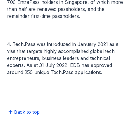
700 EntrePass holders in Singapore, of which more
than half are renewed passholders, and the
remainder first-time passholders.
4. Tech.Pass was introduced in January 2021 as a
visa that targets highly accomplished global tech
entrepreneurs, business leaders and technical
experts. As at 31 July 2022, EDB has approved
around 250 unique Tech.Pass applications.
Back to top