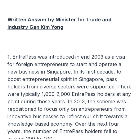
Written Answer by Minister for Trade and
Industry Gan Kim Yong
1. EntrePass was introduced in end-2003 as a visa
for foreign entrepreneurs to start and operate a
new business in Singapore. In its first decade, to
boost entrepreneurial spirit in Singapore, pass
holders from diverse sectors were supported. There
were typically 1,000-2,000 EntrePass holders at any
point during those years. In 2013, the scheme was
repositioned to focus only on entrepreneurs from
innovative businesses to reflect our shift towards a
knowledge-based economy. Over the next four
years, the number of EntrePass holders fell to
around 200 to 400.