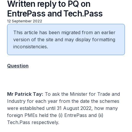
Written reply to PQ on
EntrePass and Tech.Pass
12 September 2022
This article has been migrated from an earlier
version of the site and may display formatting
inconsistencies.
Question
Mr Patrick Tay:
To ask the Minister for Trade and
Industry for each year from the date the schemes
were established until 31 August 2022, how many
foreign PMEs held the (i) EntrePass and (ii)
Tech.Pass respectively.