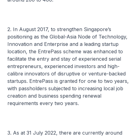
2. In August 2017, to strengthen Singapore’s
positioning as the Global-Asia Node of Technology,
Innovation and Enterprise and a leading startup
location, the EntrePass scheme was enhanced to
facilitate the entry and stay of experienced serial
entrepreneurs, experienced investors and high-
calibre innovators of disruptive or venture-backed
startups. EntrePass is granted for one to two years,
with passholders subjected to increasing local job
creation and business spending renewal
requirements every two years.
3. As at 31 July 2022, there are currently around