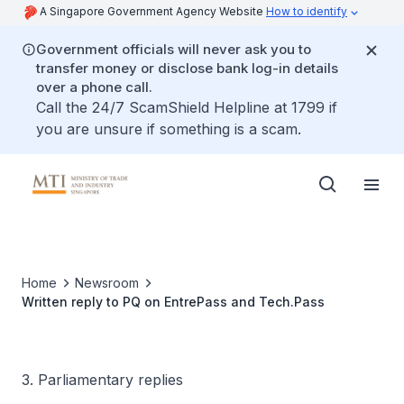
A Singapore Government Agency Website
How to identify
Government officials will never ask you to
transfer money or disclose bank log-in details
over a phone call.
Call the 24/7 ScamShield Helpline at 1799 if
you are unsure if something is a scam.
Home
Newsroom
Written reply to PQ on EntrePass and Tech.Pass
3. Parliamentary replies