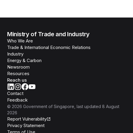
Ministry of Trade and Industry
Who We Are
Trade & International Economic Relations
Industry
Energy & Carbon
Newsroom
Resources
Reach us
Contact
Feedback
©
2026
Government of Singapore
, last updated
8 August
2026
Report Vulnerability
Privacy Statement
Terms of Use