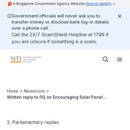
A Singapore Government Agency Website
How to identify
Government officials will never ask you to
transfer money or disclose bank log-in details
over a phone call.
Call the 24/7 ScamShield Helpline at 1799 if
you are unsure if something is a scam.
Home
Newsroom
Written reply to PQ on Encouraging Solar Panel
Installation in Private and Landed Properties
3. Parliamentary replies