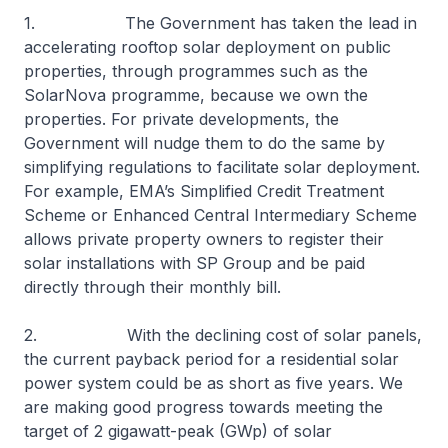
1. The Government has taken the lead in
accelerating rooftop solar deployment on public
properties, through programmes such as the
SolarNova programme, because we own the
properties. For private developments, the
Government will nudge them to do the same by
simplifying regulations to facilitate solar deployment.
For example, EMA’s Simplified Credit Treatment
Scheme or Enhanced Central Intermediary Scheme
allows private property owners to register their
solar installations with SP Group and be paid
directly through their monthly bill.
2. With the declining cost of solar panels,
the current payback period for a residential solar
power system could be as short as five years. We
are making good progress towards meeting the
target of 2 gigawatt-peak (GWp) of solar