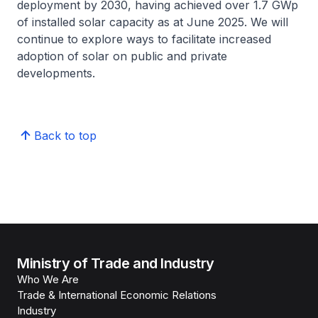
deployment by 2030, having achieved over 1.7 GWp
of installed solar capacity as at June 2025. We will
continue to explore ways to facilitate increased
adoption of solar on public and private
developments.
Back to top
Ministry of Trade and Industry
Who We Are
Trade & International Economic Relations
Industry