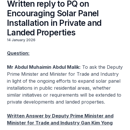
Written reply to PQ on
Encouraging Solar Panel
Installation in Private and
Landed Properties
14 January 2026
Question:
Mr Abdul Muhaimin Abdul Malik:
To ask the Deputy
Prime Minister and Minister for Trade and Industry
in light of the ongoing efforts to expand solar panel
installations in public residential areas, whether
similar initiatives or requirements will be extended to
private developments and landed properties.
Written Answer by Deputy Prime Minister and
Minister for Trade and Industry Gan Kim Yong