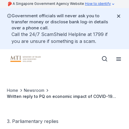
A Singapore Government Agency Website
How to identify
Government officials will never ask you to
transfer money or disclose bank log-in details
over a phone call.
Call the 24/7 ScamShield Helpline at 1799 if
you are unsure if something is a scam.
Home
Newsroom
Written reply to PQ on economic impact of COVID-19
case surges in ASEAN
3. Parliamentary replies