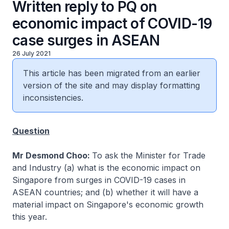
Written reply to PQ on
economic impact of COVID-19
case surges in ASEAN
26 July 2021
This article has been migrated from an earlier
version of the site and may display formatting
inconsistencies.
Question
Mr Desmond Choo:
To ask the Minister for Trade
and Industry (a) what is the economic impact on
Singapore from surges in COVID-19 cases in
ASEAN countries; and (b) whether it will have a
material impact on Singapore's economic growth
this year.