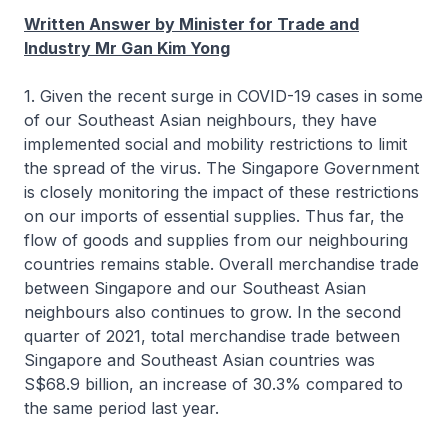
Written Answer by Minister for Trade and
Industry Mr Gan Kim Yong
1. Given the recent surge in COVID-19 cases in some
of our Southeast Asian neighbours, they have
implemented social and mobility restrictions to limit
the spread of the virus. The Singapore Government
is closely monitoring the impact of these restrictions
on our imports of essential supplies. Thus far, the
flow of goods and supplies from our neighbouring
countries remains stable. Overall merchandise trade
between Singapore and our Southeast Asian
neighbours also continues to grow. In the second
quarter of 2021, total merchandise trade between
Singapore and Southeast Asian countries was
S$68.9 billion, an increase of 30.3% compared to
the same period last year.