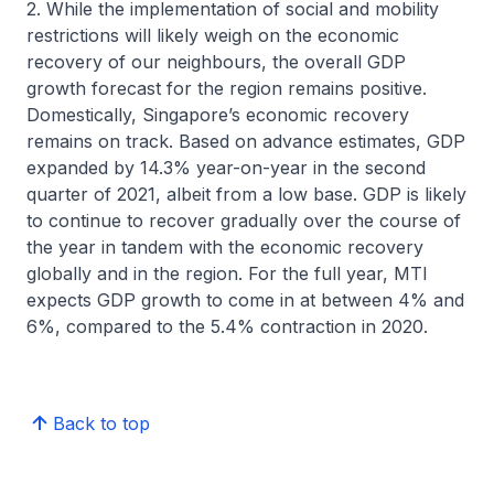
2. While the implementation of social and mobility
restrictions will likely weigh on the economic
recovery of our neighbours, the overall GDP
growth forecast for the region remains positive.
Domestically, Singapore’s economic recovery
remains on track. Based on advance estimates, GDP
expanded by 14.3% year-on-year in the second
quarter of 2021, albeit from a low base. GDP is likely
to continue to recover gradually over the course of
the year in tandem with the economic recovery
globally and in the region. For the full year, MTI
expects GDP growth to come in at between 4% and
6%, compared to the 5.4% contraction in 2020.
Back to top