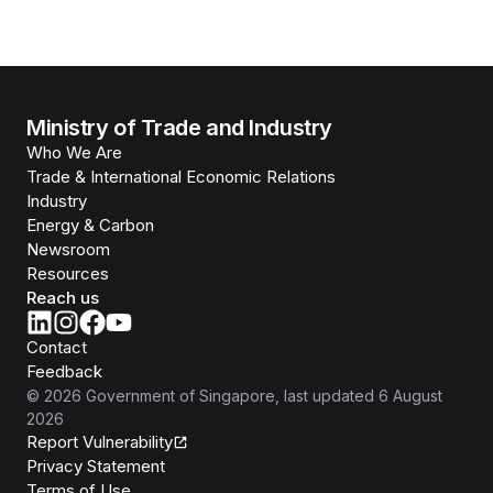
Ministry of Trade and Industry
Who We Are
Trade & International Economic Relations
Industry
Energy & Carbon
Newsroom
Resources
Reach us
Contact
Feedback
©
2026
Government of Singapore
, last updated
6 August
2026
Report Vulnerability
Privacy Statement
Terms of Use