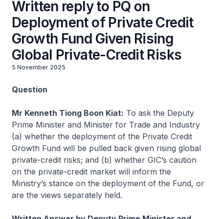
Written reply to PQ on
Deployment of Private Credit
Growth Fund Given Rising
Global Private-Credit Risks
5 November 2025
Question
Mr Kenneth Tiong Boon Kiat:
To ask
the Deputy
Prime Minister and Minister for Trade and Industry
(a) whether the deployment of the Private Credit
Growth Fund will be pulled back given rising global
private-credit risks; and (b) whether GIC’s caution
on the private-credit market will inform the
Ministry’s stance on the deployment of the Fund, or
are the views separately held.
Written Answer by Deputy Prime Minister and