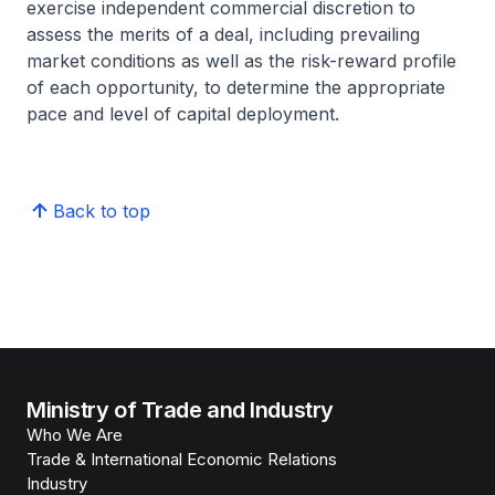
exercise independent commercial discretion to
assess the merits of a deal, including prevailing
market conditions as well as the risk-reward profile
of each opportunity, to determine the appropriate
pace and level of capital deployment.
Back to top
Ministry of Trade and Industry
Who We Are
Trade & International Economic Relations
Industry