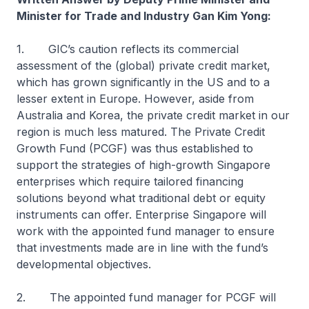
Minister for Trade and Industry Gan Kim Yong:
1. GIC’s caution reflects its commercial
assessment of the (global) private credit market,
which has grown significantly in the US and to a
lesser extent in Europe. However, aside from
Australia and Korea, the private credit market in our
region is much less matured. The Private Credit
Growth Fund (PCGF) was thus established to
support the strategies of high-growth Singapore
enterprises which require tailored financing
solutions beyond what traditional debt or equity
instruments can offer. Enterprise Singapore will
work with the appointed fund manager to ensure
that investments made are in line with the fund’s
developmental objectives.
2. The appointed fund manager for PCGF will