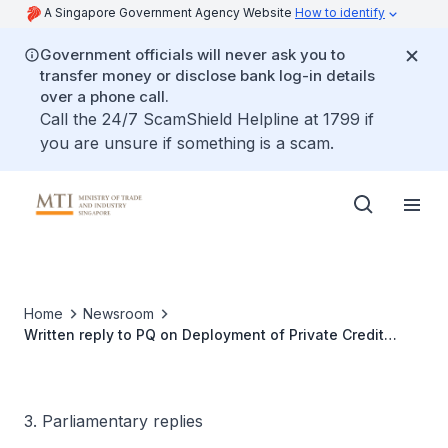
A Singapore Government Agency Website
How to identify
Government officials will never ask you to
transfer money or disclose bank log-in details
over a phone call.
Call the 24/7 ScamShield Helpline at 1799 if
you are unsure if something is a scam.
Home
Newsroom
Written reply to PQ on Deployment of Private Credit
Growth Fund Given Rising Global Private-Credit Risks
3. Parliamentary replies