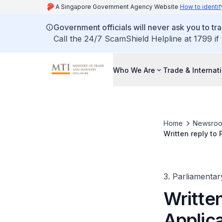
A Singapore Government Agency Website
How to identif
Government officials will never ask you to tr
Call the 24/7 ScamShield Helpline at 1799 if
Who We Are
Trade & Internat
Home
Newsro
Written reply to 
over Past Two Y
3. Parliamentar
Written
Applica