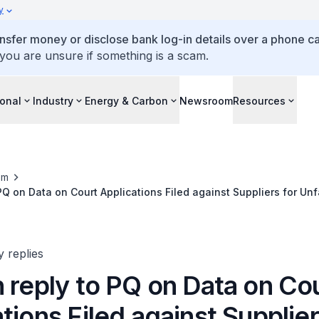
y
ansfer money or disclose bank log-in details over a phone cal
 you are unsure if something is a scam.
ional
Industry
Energy & Carbon
Newsroom
Resources
om
PQ on Data on Court Applications Filed against Suppliers for Unf
ears
y replies
 reply to PQ on Data on Co
tions Filed against Supplier