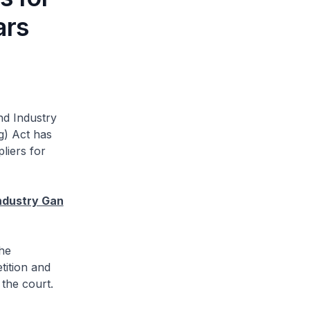
ars
nd Industry
g) Act has
liers for
ndustry Gan
he
tition and
 the court.