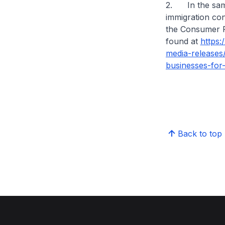
2. In the same 
immigration con
the Consumer Pr
found at
https
media-releases
businesses-for-
Back to top