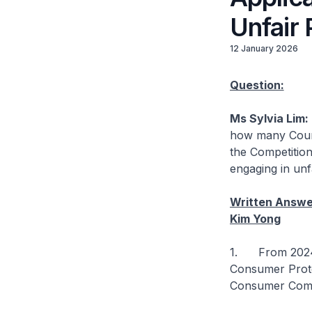
Unfair 
12 January 2026
Question:
Ms Sylvia Lim:
how many Court
the Competitio
engaging in unf
Written Answer
Kim Yong
1. From 2024 t
Consumer Prote
Consumer Commi