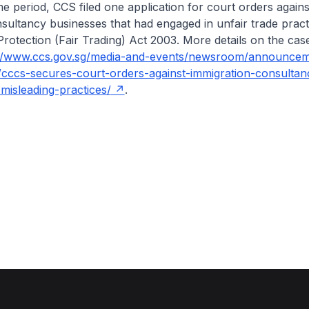
period, CCS filed one application for court orders agains
sultancy businesses that had engaged in unfair trade prac
otection (Fair Trading) Act 2003. More details on the cas
://www.ccs.gov.sg/media-and-events/newsroom/announcem
/cccs-secures-court-orders-against-immigration-consultan
misleading-practices/
.