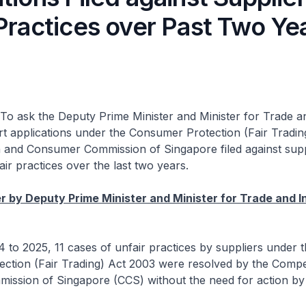
Practices over Past Two Ye
To ask the Deputy Prime Minister and Minister for Trade a
 applications under the Consumer Protection (Fair Tradin
n and Consumer Commission of Singapore filed against supp
air practices over the last two years.
 by Deputy Prime Minister and Minister for Trade and I
o 2025, 11 cases of unfair practices by suppliers under t
ction (Fair Trading) Act 2003 were resolved by the Compe
ssion of Singapore (CCS) without the need for action by