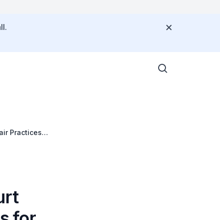
l.
air Practices
urt
s for