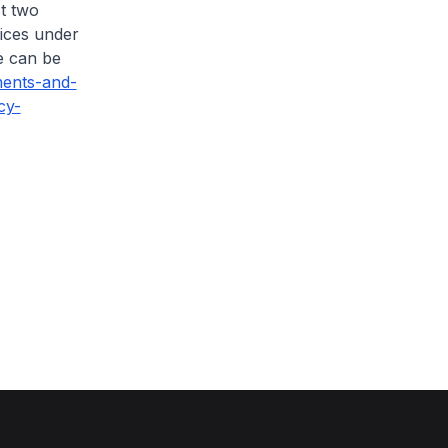
t two
tices under
e can be
ents-and-
cy-