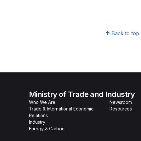
Back to top
Ministry of Trade and Industry
Who We Are
Newsroom
Trade & International Economic
Resources
Relations
Industry
Energy & Carbon