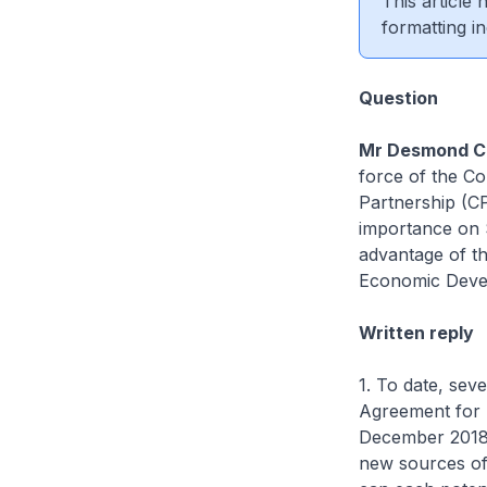
This article
formatting in
Question
Mr Desmond C
force of the C
Partnership (C
importance on 
advantage of t
Economic Devel
Written reply
1. To date, sev
Agreement for T
December 2018
new sources of