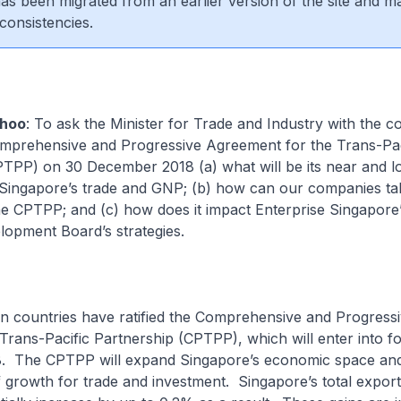
 has been migrated from an earlier version of the site and m
consistencies.
hoo
: To ask the Minister for Trade and Industry with the c
omprehensive and Progressive Agreement for the Trans-Pac
PTPP) on 30 December 2018 (a) what will be its near and l
Singapore’s trade and GNP; (b) how can our companies ta
he CPTPP; and (c) how does it impact Enterprise Singapore
opment Board’s strategies.
en countries have ratified the Comprehensive and Progress
rans-Pacific Partnership (CPTPP), which will enter into f
. The CPTPP will expand Singapore’s economic space an
 growth for trade and investment. Singapore’s total expo