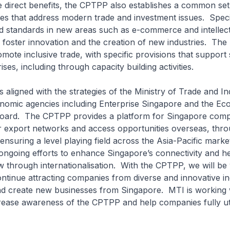
 direct benefits, the CPTPP also establishes a common set
es that address modern trade and investment issues. Specif
nd standards in new areas such as e-commerce and intellec
 foster innovation and the creation of new industries. Th
omote inclusive trade, with specific provisions that support
es, including through capacity building activities.
 aligned with the strategies of the Ministry of Trade and In
onomic agencies including Enterprise Singapore and the Ec
ard. The CPTPP provides a platform for Singapore comp
r export networks and access opportunities overseas, throu
ensuring a level playing field across the Asia-Pacific marke
ongoing efforts to enhance Singapore’s connectivity and h
through internationalisation. With the CPTPP, we will be 
ontinue attracting companies from diverse and innovative in
nd create new businesses from Singapore. MTI is working
ease awareness of the CPTPP and help companies fully util