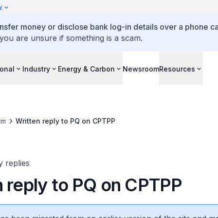
y
ansfer money or disclose bank log-in details over a phone cal
 you are unsure if something is a scam.
ional
Industry
Energy & Carbon
Newsroom
Resources
om
Written reply to PQ on CPTPP
y replies
n reply to PQ on CPTPP