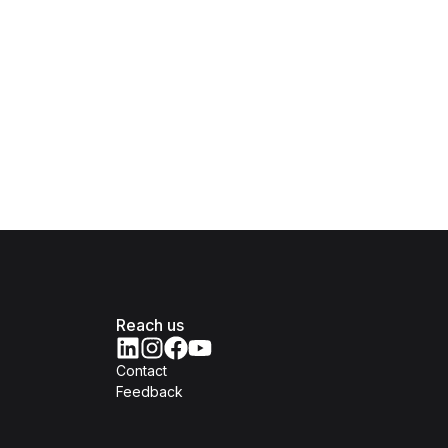
Reach us
Contact
Feedback