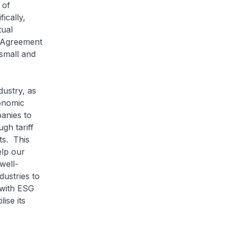
 of
ically,
tual
e Agreement
 small and
dustry, as
onomic
anies to
gh tariff
ts. This
elp our
well-
dustries to
 with ESG
ise its