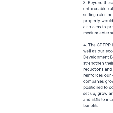
3. Beyond these
enforceable rul
setting rules a
property would
also aims to pr
medium enterpris
4. The CPTPP is
well as our ec
Development Bo
strengthen thei
reductions and 
reinforces our 
companies grow 
positioned to c
set up, grow a
and EDB to incr
benefits.