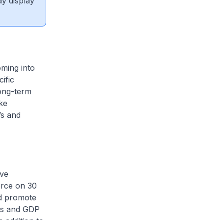
ay display
oming into
ific
ong-term
ke
’s and
ive
orce on 30
d promote
rts and GDP