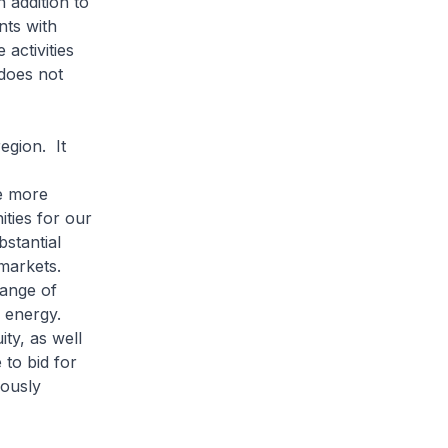
 addition to
nts with
ctivities
does not
egion. It
e more
ties for our
stantial
 markets.
range of
d energy.
ity, as well
 to bid for
iously