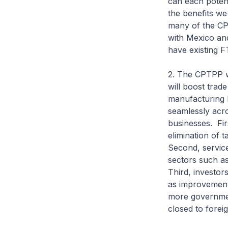
can each potent
the benefits w
many of the CP
with Mexico an
have existing F
2. The CPTPP wi
will boost trad
manufacturing 
seamlessly acr
businesses. Fir
elimination of 
Second, service
sectors such as
Third, investors
as improvements
more governmen
closed to fore