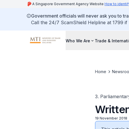
A Singapore Government Agency Website
How to identif
Government officials will never ask you to tr
Call the 24/7 ScamShield Helpline at 1799 if
Who We Are
Trade & Internat
Home
Newsro
3. Parliamentar
Writte
19 November 2018