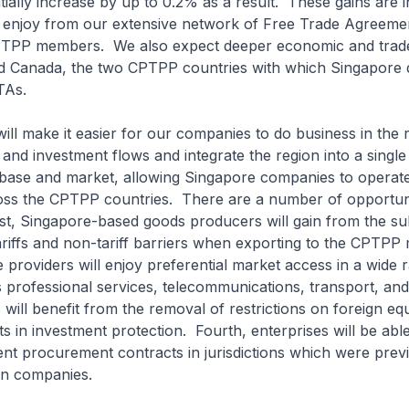
ially increase by up to 0.2% as a result. These gains are in
e enjoy from our extensive network of Free Trade Agreeme
TPP members. We also expect deeper economic and trade a
d Canada, the two CPTPP countries with which Singapore 
TAs.
ll make it easier for our companies to do business in the r
e and investment flows and integrate the region into a single
base and market, allowing Singapore companies to operat
oss the CPTPP countries. There are a number of opportuni
st, Singapore-based goods producers will gain from the sub
tariffs and non-tariff barriers when exporting to the CPTPP
 providers will enjoy preferential market access in a wide 
 professional services, telecommunications, transport, an
 will benefit from the removal of restrictions on foreign equ
 in investment protection. Fourth, enterprises will be able
t procurement contracts in jurisdictions which were prev
ign companies.