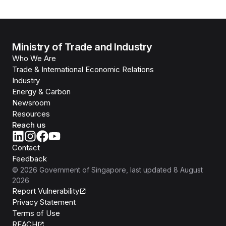
Ministry of Trade and Industry
Who We Are
Trade & International Economic Relations
Industry
Energy & Carbon
Newsroom
Resources
Reach us
Contact
Feedback
©
2026
Government of Singapore
, last updated
8 August
2026
Report Vulnerability
Privacy Statement
Terms of Use
REACH