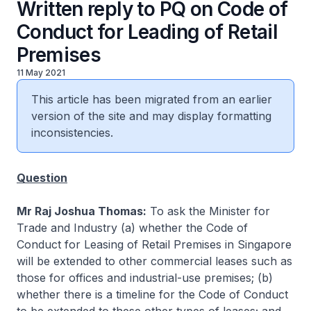
Written reply to PQ on Code of
Conduct for Leading of Retail
Premises
11 May 2021
This article has been migrated from an earlier
version of the site and may display formatting
inconsistencies.
Question
Mr Raj Joshua Thomas:
To ask the Minister for
Trade and Industry (a) whether the Code of
Conduct for Leasing of Retail Premises in Singapore
will be extended to other commercial leases such as
those for offices and industrial-use premises; (b)
whether there is a timeline for the Code of Conduct