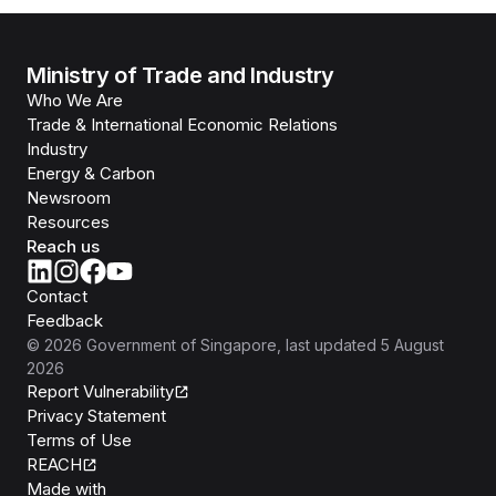
Ministry of Trade and Industry
Who We Are
Trade & International Economic Relations
Industry
Energy & Carbon
Newsroom
Resources
Reach us
Contact
Feedback
©
2026
Government of Singapore
, last updated
5 August
2026
Report Vulnerability
Privacy Statement
Terms of Use
REACH
Isomer
Made with