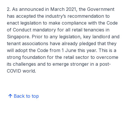
2. As announced in March 2021, the Government
has accepted the industry’s recommendation to
enact legislation to make compliance with the Code
of Conduct mandatory for all retail tenancies in
Singapore. Prior to any legislation, key landlord and
tenant associations have already pledged that they
will adopt the Code from 1 June this year. This is a
strong foundation for the retail sector to overcome
its challenges and to emerge stronger in a post-
COVID world.
Back to top