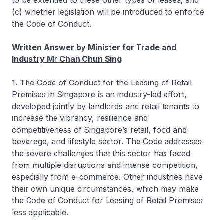
to be extended to these other types of leases; and
(c) whether legislation will be introduced to enforce
the Code of Conduct.
Written Answer by Minister for Trade and
Industry Mr Chan Chun Sing
1. The Code of Conduct for the Leasing of Retail
Premises in Singapore is an industry-led effort,
developed jointly by landlords and retail tenants to
increase the vibrancy, resilience and
competitiveness of Singapore’s retail, food and
beverage, and lifestyle sector. The Code addresses
the severe challenges that this sector has faced
from multiple disruptions and intense competition,
especially from e-commerce. Other industries have
their own unique circumstances, which may make
the Code of Conduct for Leasing of Retail Premises
less applicable.