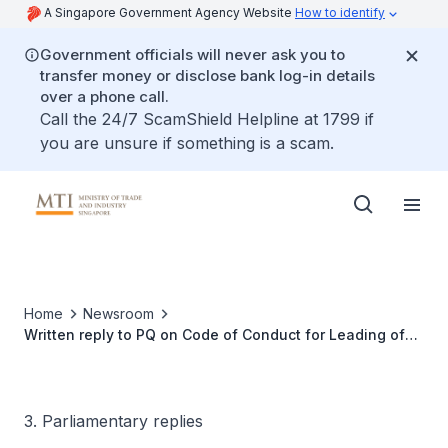
A Singapore Government Agency Website
How to identify
Government officials will never ask you to
transfer money or disclose bank log-in details
over a phone call.
Call the 24/7 ScamShield Helpline at 1799 if
you are unsure if something is a scam.
Home
Newsroom
Written reply to PQ on Code of Conduct for Leading of
Retail Premises
3. Parliamentary replies