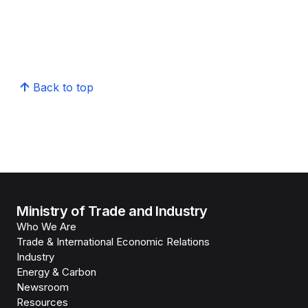
Back to top
Ministry of Trade and Industry
Who We Are
Trade & International Economic Relations
Industry
Energy & Carbon
Newsroom
Resources