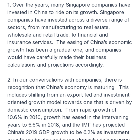
1. Over the years, many Singapore companies have
invested in China to ride on its growth. Singapore
companies have invested across a diverse range of
sectors, from manufacturing to real estate,
wholesale and retail trade, to financial and
insurance services. The easing of China’s economic
growth has been a gradual one, and companies
would have carefully made their business
calculations and projections accordingly.
2. In our conversations with companies, there is
recognition that China’s economy is maturing. This
includes shifting from an export-led and investment-
oriented growth model towards one that is driven by
domestic consumption. From rapid growth of
10.6% in 2010, growth has eased in the intervening
years to 6.6% in 2018, and the IMF has projected
China’s 2019 GDP growth to be 6.2% as investment
growth moderates and some domestic deleveraging