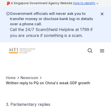
A Singapore Government Agency Website
How to identify
Government officials will never ask you to
transfer money or disclose bank log-in details
over a phone call.
Call the 24/7 ScamShield Helpline at 1799 if
you are unsure if something is a scam.
Home
Newsroom
Written reply to PQ on China's weak GDP growth
3. Parliamentary replies