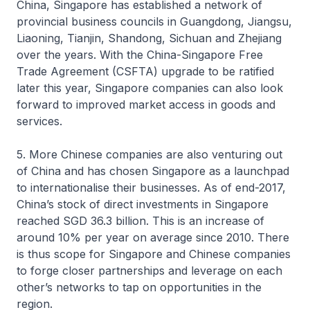
China, Singapore has established a network of
provincial business councils in Guangdong, Jiangsu,
Liaoning, Tianjin, Shandong, Sichuan and Zhejiang
over the years. With the China-Singapore Free
Trade Agreement (CSFTA) upgrade to be ratified
later this year, Singapore companies can also look
forward to improved market access in goods and
services.
5. More Chinese companies are also venturing out
of China and has chosen Singapore as a launchpad
to internationalise their businesses. As of end-2017,
China’s stock of direct investments in Singapore
reached SGD 36.3 billion. This is an increase of
around 10% per year on average since 2010. There
is thus scope for Singapore and Chinese companies
to forge closer partnerships and leverage on each
other’s networks to tap on opportunities in the
region.