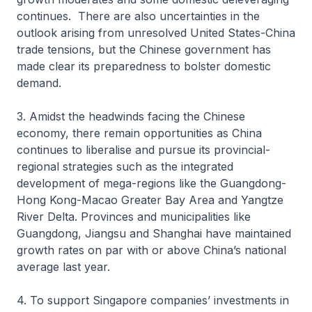
continues. There are also uncertainties in the
outlook arising from unresolved United States-China
trade tensions, but the Chinese government has
made clear its preparedness to bolster domestic
demand.
3. Amidst the headwinds facing the Chinese
economy, there remain opportunities as China
continues to liberalise and pursue its provincial-
regional strategies such as the integrated
development of mega-regions like the Guangdong-
Hong Kong-Macao Greater Bay Area and Yangtze
River Delta. Provinces and municipalities like
Guangdong, Jiangsu and Shanghai have maintained
growth rates on par with or above China’s national
average last year.
4. To support Singapore companies’ investments in