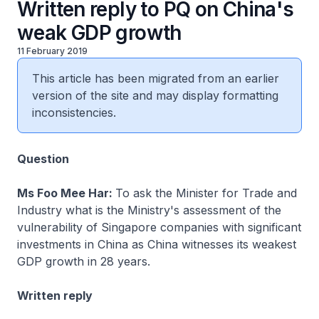
Written reply to PQ on China's
weak GDP growth
11 February 2019
This article has been migrated from an earlier
version of the site and may display formatting
inconsistencies.
Question
Ms Foo Mee Har:
To ask the Minister for Trade and
Industry what is the Ministry's assessment of the
vulnerability of Singapore companies with significant
investments in China as China witnesses its weakest
GDP growth in 28 years.
Written reply