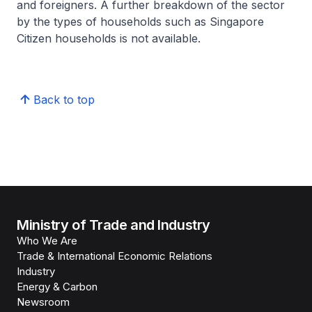
and foreigners. A further breakdown of the sector
by the types of households such as Singapore
Citizen households is not available.
Back to top
Ministry of Trade and Industry
Who We Are
Trade & International Economic Relations
Industry
Energy & Carbon
Newsroom