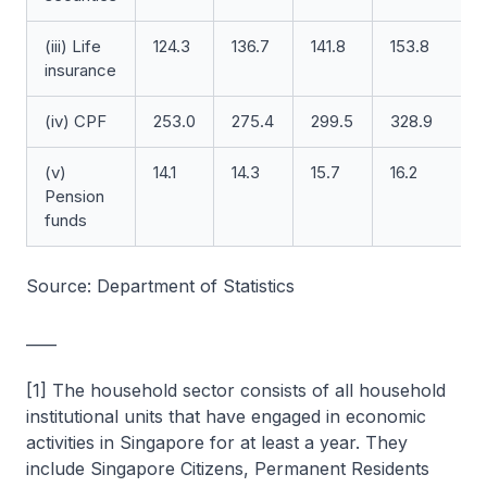
(iii) Life
124.3
136.7
141.8
153.8
insurance
(iv) CPF
253.0
275.4
299.5
328.9
3
(v)
14.1
14.3
15.7
16.2
1
Pension
funds
Source: Department of Statistics
____
[1] The household sector consists of all household
institutional units that have engaged in economic
activities in Singapore for at least a year. They
include Singapore Citizens, Permanent Residents