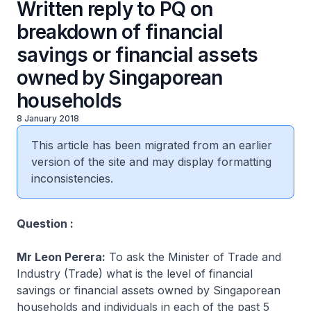
Written reply to PQ on
breakdown of financial
savings or financial assets
owned by Singaporean
households
8 January 2018
This article has been migrated from an earlier
version of the site and may display formatting
inconsistencies.
Question :
Mr Leon Perera:
To ask the Minister of Trade and
Industry (Trade) what is the level of financial
savings or financial assets owned by Singaporean
households and individuals in each of the past 5