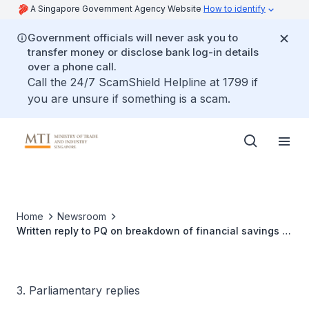
A Singapore Government Agency Website
How to identify
Government officials will never ask you to
transfer money or disclose bank log-in details
over a phone call.
Call the 24/7 ScamShield Helpline at 1799 if
you are unsure if something is a scam.
Home
Newsroom
Written reply to PQ on breakdown of financial savings or
financial assets owned by Singaporean households
3. Parliamentary replies