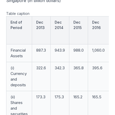
Singapore (in billion dollars)
Table caption
End of
Dec
Dec
Dec
Dec
Period
2013
2014
2015
2016
(
a
Financial
887.3
943.9
988.0
1,060.0
1
Assets
(i)
322.6
342.3
365.8
395.6
Currency
and
deposits
(ii)
173.3
175.3
165.2
165.5
1
Shares
and
securities