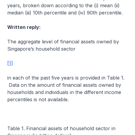
years, broken down according to the (i) mean (ii)
median (iii) 10th percentile and (iv) 90th percentile.
Written reply:
The aggregate level of financial assets owned by
Singapore’s household sector
[1]
in each of the past five years is provided in Table 1.
Data on the amount of financial assets owned by
households and individuals in the different income
percentiles is not available.
Table 1. Financial assets of household sector in