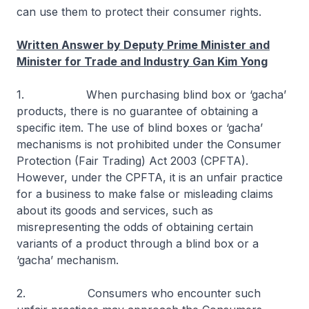
can use them to protect their consumer rights.
Written Answer by Deputy Prime Minister and
Minister for Trade and Industry Gan Kim Yong
1. When purchasing blind box or ‘gacha’
products, there is no guarantee of obtaining a
specific item. The use of blind boxes or ‘gacha’
mechanisms is not prohibited under the Consumer
Protection (Fair Trading) Act 2003 (CPFTA).
However, under the CPFTA, it is an unfair practice
for a business to make false or misleading claims
about its goods and services, such as
misrepresenting the odds of obtaining certain
variants of a product through a blind box or a
‘gacha’ mechanism.
2. Consumers who encounter such