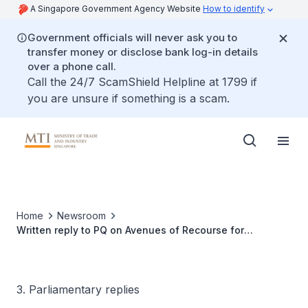
A Singapore Government Agency Website
How to identify
Government officials will never ask you to
transfer money or disclose bank log-in details
over a phone call.
Call the 24/7 ScamShield Helpline at 1799 if
you are unsure if something is a scam.
Home
Newsroom
Written reply to PQ on Avenues of Recourse for
Consumers Facing Predatory Practices by Blind Box or
Gacha Mechanism Service Providers
3. Parliamentary replies