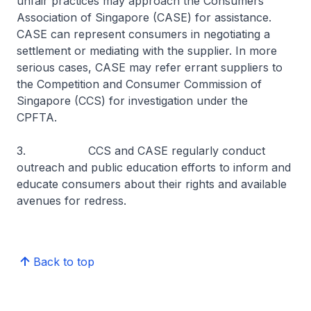
unfair practices may approach the Consumers
Association of Singapore (CASE) for assistance.
CASE can represent consumers in negotiating a
settlement or mediating with the supplier. In more
serious cases, CASE may refer errant suppliers to
the Competition and Consumer Commission of
Singapore (CCS) for investigation under the
CPFTA.
3. CCS and CASE regularly conduct
outreach and public education efforts to inform and
educate consumers about their rights and available
avenues for redress.
Back to top