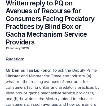
Written reply to PQ on
Avenues of Recourse for
Consumers Facing Predatory
Practices by Blind Box or
Gacha Mechanism Service
Providers
13 January 2026
Question:
Mr Dennis Tan Lip Fong:
To ask the Deputy Prime
Minister and Minister for Trade and Industry (a)
what are the existing avenues of recourse for
consumers facing unfair and predatory practices by
blind box or gacha mechanism service providers;
and (b) how does the Ministry intend to educate
consumers on such avenues and how consumers