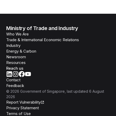
Ministry of Trade and Industry
Who We Are
Trade & International Economic Relations
Industry
Energy & Carbon
Newsroom
Resources
Reach us
Contact
Feedback
©
2026
Government of Singapore
, last updated
6 August
2026
Report Vulnerability
Privacy Statement
Terms of Use