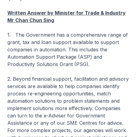
Written Answer by Minister for Trade & Industry
Mr Chan Chun Sing
1. The Government has a comprehensive range of
grant, tax and loan support available to support
companies in automation. This includes the
Automation Support Package (ASP) and
Productivity Solutions Grant (PSG).
2. Beyond financial support, facilitation and advisory
services are available to help companies identify
process re-engineering opportunities, match
automation solutions to problem statements and
implement solutions more effectively. Companies
can turn to the e-Adviser for Government
Assistance or any of our SME Centres for advice.
For more complex projects, our agencies will work