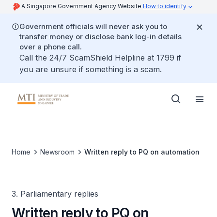
A Singapore Government Agency Website
How to identify
Government officials will never ask you to
transfer money or disclose bank log-in details
over a phone call.
Call the 24/7 ScamShield Helpline at 1799 if
you are unsure if something is a scam.
Home
Newsroom
Written reply to PQ on automation
3. Parliamentary replies
Written reply to PQ on