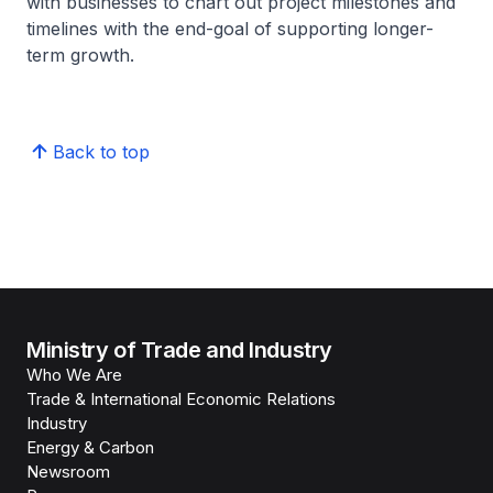
with businesses to chart out project milestones and
timelines with the end-goal of supporting longer-
term growth.
Back to top
Ministry of Trade and Industry
Who We Are
Trade & International Economic Relations
Industry
Energy & Carbon
Newsroom