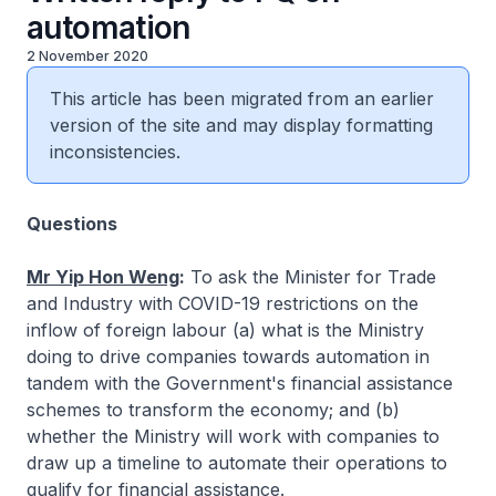
automation
2 November 2020
This article has been migrated from an earlier
version of the site and may display formatting
inconsistencies.
Questions
Mr Yip Hon Weng
:
To ask the Minister for Trade
and Industry with COVID-19 restrictions on the
inflow of foreign labour (a) what is the Ministry
doing to drive companies towards automation in
tandem with the Government's financial assistance
schemes to transform the economy; and (b)
whether the Ministry will work with companies to
draw up a timeline to automate their operations to
qualify for financial assistance.