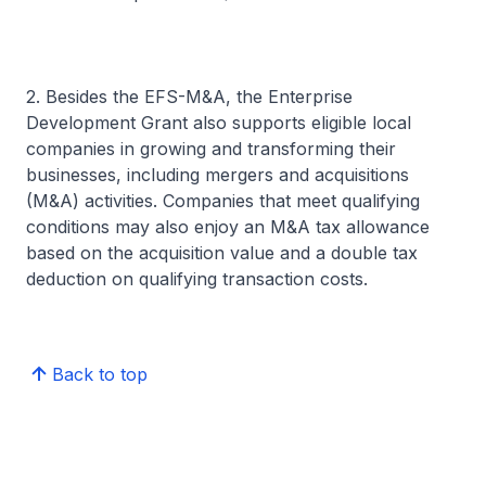
2. Besides the EFS-M&A, the Enterprise
Development Grant also supports eligible local
companies in growing and transforming their
businesses, including mergers and acquisitions
(M&A) activities. Companies that meet qualifying
conditions may also enjoy an M&A tax allowance
based on the acquisition value and a double tax
deduction on qualifying transaction costs.
Back to top