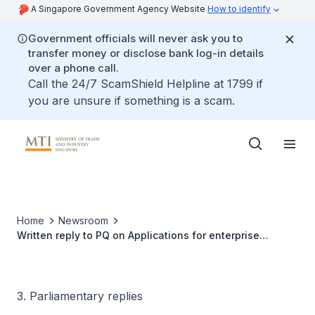
A Singapore Government Agency Website
How to identify
Government officials will never ask you to
transfer money or disclose bank log-in details
over a phone call.
Call the 24/7 ScamShield Helpline at 1799 if
you are unsure if something is a scam.
Home
Newsroom
Written reply to PQ on Applications for enterprise
financing scheme for mergers and acquisitions loans
3. Parliamentary replies