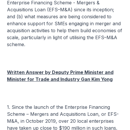
Enterprise Financing Scheme - Mergers &
Acquisitions Loan (EFS–M&A) since its inception;
and (b) what measures are being considered to
enhance support for SMEs engaging in merger and
acquisition activities to help them build economies of
scale, particularly in light of utilising the EFS–M&A
scheme.
Written Answer by Deputy Prime Minister and
Minister for Trade and Industry Gan Kim Yong
1. Since the launch of the Enterprise Financing
Scheme – Mergers and Acquisitions Loan, or EFS-
M&A, in October 2019, over 20 local enterprises
have taken up close to $190 million in such loans.