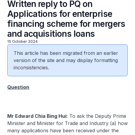
Written reply to PQ on
Applications for enterprise
financing scheme for mergers
and acquisitions loans
15 October 2024
This article has been migrated from an earlier
version of the site and may display formatting
inconsistencies.
Question
Mr Edward Chia Bing Hui:
To ask the Deputy Prime
Minister and Minister for Trade and Industry (a) how
many applications have been received under the