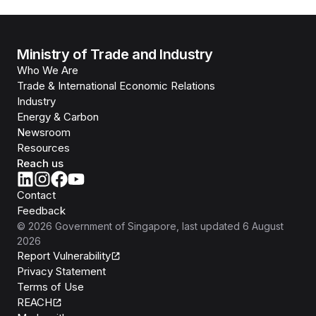
Ministry of Trade and Industry
Who We Are
Trade & International Economic Relations
Industry
Energy & Carbon
Newsroom
Resources
Reach us
Contact
Feedback
©
2026
Government of Singapore
, last updated
6 August
2026
Report Vulnerability
Privacy Statement
Terms of Use
REACH