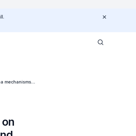
l.
cha mechanisms
 on
and