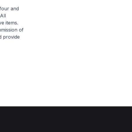
four and
All
ve items.
mission of
d provide