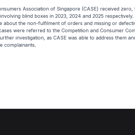
ers Association of Singapore (CASE) received zero, 
 involving blind boxes in 2023, 2024 and 2025 respectively. 
 about the non-fulfilment of orders and missing or defecti
cases were referred to the Competition and Consumer Com
urther investigation, as CASE was able to address them an
he complainants.