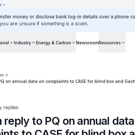
y
ansfer money or disclose bank log-in details over a phone cal
 you are unsure if something is a scam.
ional
Industry
Energy & Carbon
Newsroom
Resources
om
 PQ on annual data on complaints to CASE for blind box and Ga
6 and outcomes against errant retailers
y replies
 reply to PQ on annual data
nts to CASE for blind box 