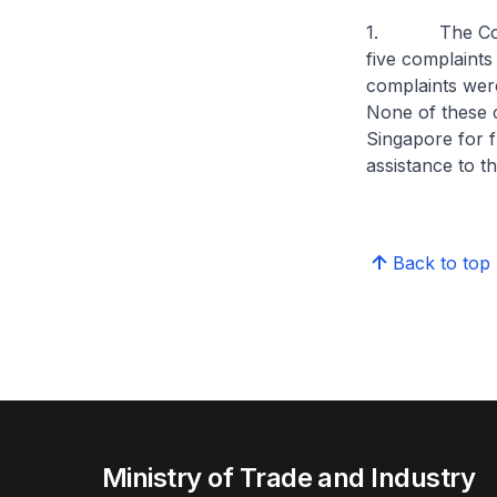
1. The Consum
five complaints
complaints were
None of these 
Singapore for f
assistance to t
Back to top
Ministry of Trade and Industry