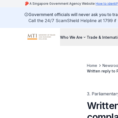
A Singapore Government Agency Website
How to identif
Government officials will never ask you to tr
Call the 24/7 ScamShield Helpline at 1799 if
Who We Are
Trade & Internat
Home
Newsro
Written reply to
from 2023 to 202
3. Parliamentar
Written
complai