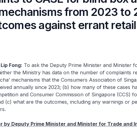
mechanisms from 2023 to
comes against errant retai
Lip Fong:
To ask the Deputy Prime Minister and Minister f
ether the Ministry has data on the number of complaints r
gacha’ mechanisms that the Consumers Association of Sing
eived annually since 2023; (b) how many of these cases h
mpetition and Consumer Commission of Singapore (CCS) fo
and (c) what are the outcomes, including any warnings or pe
rs.
 by Deputy Prime Minister and Minister for Trade and I