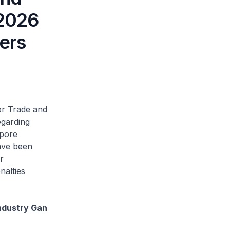
 2026
lers
or Trade and
egarding
apore
ave been
r
nalties
ndustry Gan