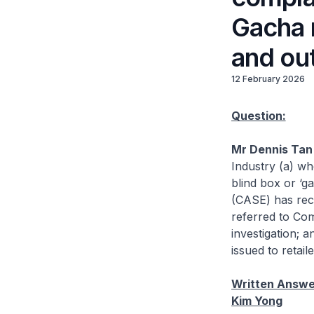
Gacha 
and out
12 February 2026
Question:
Mr Dennis Tan 
Industry (a) wh
blind box or ‘
(CASE) has rec
referred to Co
investigation; 
issued to retaile
Written Answer
Kim Yong