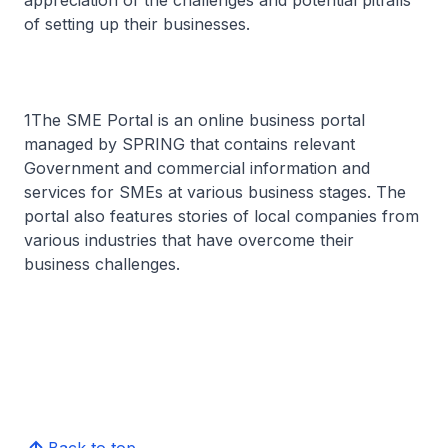
appreciation of the challenges and potential pitfalls
of setting up their businesses.
1The SME Portal is an online business portal
managed by SPRING that contains relevant
Government and commercial information and
services for SMEs at various business stages. The
portal also features stories of local companies from
various industries that have overcome their
business challenges.