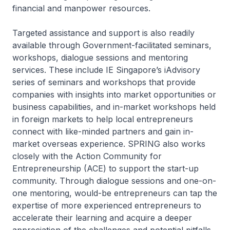
financial and manpower resources.
Targeted assistance and support is also readily
available through Government-facilitated seminars,
workshops, dialogue sessions and mentoring
services. These include IE Singapore’s iAdvisory
series of seminars and workshops that provide
companies with insights into market opportunities or
business capabilities, and in-market workshops held
in foreign markets to help local entrepreneurs
connect with like-minded partners and gain in-
market overseas experience. SPRING also works
closely with the Action Community for
Entrepreneurship (ACE) to support the start-up
community. Through dialogue sessions and one-on-
one mentoring, would-be entrepreneurs can tap the
expertise of more experienced entrepreneurs to
accelerate their learning and acquire a deeper