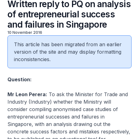
Written reply to PQ on analysis
of entrepreneurial success
and failures in Singapore
10 November 2016
This article has been migrated from an earlier
version of the site and may display formatting
inconsistencies.
​Question:
Mr Leon Perera:
To ask the Minister for Trade and
Industry (Industry) whether the Ministry will
consider compiling anonymised case studies of
entrepreneurial successes and failures in
Singapore, with an analysis drawing out the
concrete success factors and mistakes respectively,