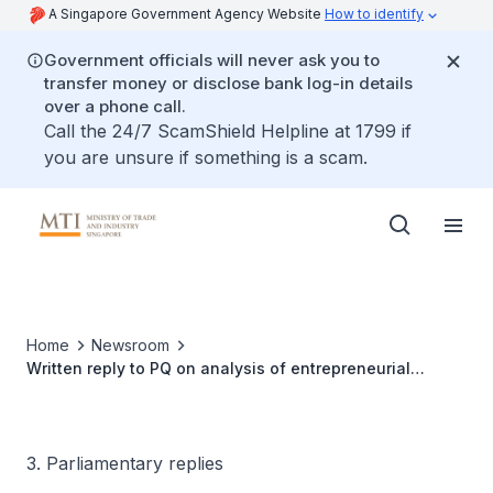
A Singapore Government Agency Website
How to identify
Government officials will never ask you to
transfer money or disclose bank log-in details
over a phone call.
Call the 24/7 ScamShield Helpline at 1799 if
you are unsure if something is a scam.
Home
Newsroom
Written reply to PQ on analysis of entrepreneurial
success and failures in Singapore
3. Parliamentary replies