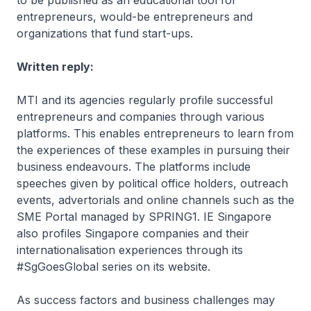
to be published as an educational tool for
entrepreneurs, would-be entrepreneurs and
organizations that fund start-ups.
Written reply:
MTI and its agencies regularly profile successful
entrepreneurs and companies through various
platforms. This enables entrepreneurs to learn from
the experiences of these examples in pursuing their
business endeavours. The platforms include
speeches given by political office holders, outreach
events, advertorials and online channels such as the
SME Portal managed by SPRING1. IE Singapore
also profiles Singapore companies and their
internationalisation experiences through its
#SgGoesGlobal series on its website.
As success factors and business challenges may