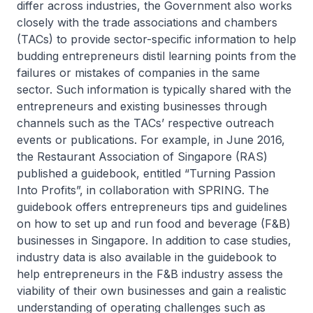
differ across industries, the Government also works
closely with the trade associations and chambers
(TACs) to provide sector-specific information to help
budding entrepreneurs distil learning points from the
failures or mistakes of companies in the same
sector. Such information is typically shared with the
entrepreneurs and existing businesses through
channels such as the TACs’ respective outreach
events or publications. For example, in June 2016,
the Restaurant Association of Singapore (RAS)
published a guidebook, entitled “Turning Passion
Into Profits”, in collaboration with SPRING. The
guidebook offers entrepreneurs tips and guidelines
on how to set up and run food and beverage (F&B)
businesses in Singapore. In addition to case studies,
industry data is also available in the guidebook to
help entrepreneurs in the F&B industry assess the
viability of their own businesses and gain a realistic
understanding of operating challenges such as