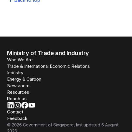
Back to top
Ministry of Trade and Industry
Who We Are
Trade & International Economic Relations
Industry
Energy & Carbon
Newsroom
Resources
Reach us
Contact
Feedback
©
2026
Government of Singapore
, last updated
6 August
2026